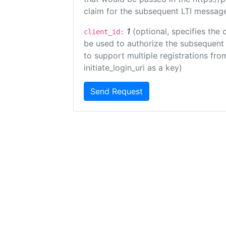
claim for the subsequent LTI message
1
(optional, specifies the 
client_id:
be used to authorize the subsequent 
to support multiple registrations from
initiate_login_uri as a key)
Send Request