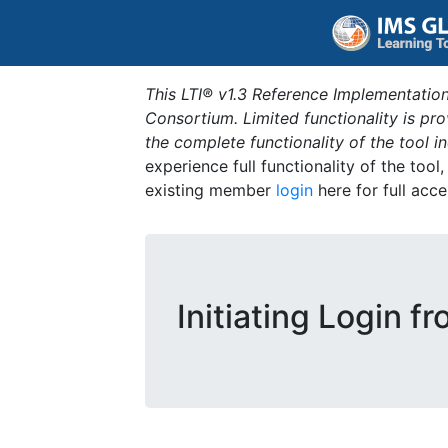
This LTI® v1.3 Reference Implementation
Consortium. Limited functionality is p
the complete functionality of the tool 
experience full functionality of the tool
existing member
login
here for full acce
Initiating Login f