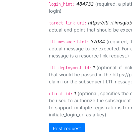
484732
(required, a plat
login_hint:
login)
https://lti-ri.imsgl
target_link_uri:
actual end point that should be exec
37034
(required, t
lti_message_hint:
actual message to be executed. For e
message is a resource link request.)
1
(optional, if i
lti_deployment_id:
that would be passed in the https://
claim for the subsequent LTI message
1
(optional, specifies the 
client_id:
be used to authorize the subsequent 
to support multiple registrations from
initiate_login_uri as a key)