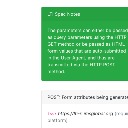
LTI Spec Notes
The parameters can either be passed
as query parameters using the HTTP
GET method or be passed as HTML
form values that are auto-submitted
in the User Agent, and thus are
transmitted via the HTTP POST
method.
POST: Form attributes being generat
https://lti-ri.imsglobal.org
(requi
iss:
platform)