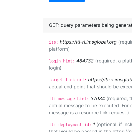
GET: query parameters being genera
https://lti-ri.imsglobal.org
(requi
iss:
platform)
484732
(required, a plat
login_hint:
login)
https://lti-ri.imsgl
target_link_uri:
actual end point that should be exec
37034
(required, t
lti_message_hint:
actual message to be executed. For e
message is a resource link request.)
1
(optional, if i
lti_deployment_id:
that would be passed in the https://