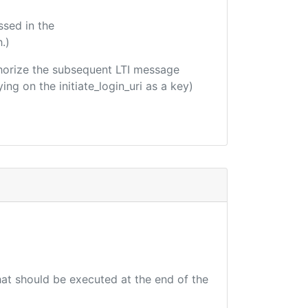
ssed in the
.)
uthorize the subsequent LTI message
ing on the initiate_login_uri as a key)
that should be executed at the end of the