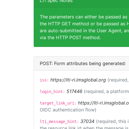
LTI Spec Notes
The parameters can either be passed as
the HTTP GET method or be passed as H
are auto-submitted in the User Agent, an
via the HTTP POST method.
POST: Form attributes being generated:
https://lti-ri.imsglobal.org
(required,
iss:
517446
(required, a platform
login_hint:
https://lti-ri.imsglobal
target_link_uri:
OIDC authentication flow)
37034
(required, this
lti_message_hint:
the resource link id when the message is 