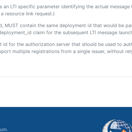
 is an LTI specific parameter identifying the actual messag
a resource link request.)
ded, MUST contain the same deployment id that would be pa
m/deployment_id claim for the subsequent LTI message launch
ent id for the authorization server that should be used to a
port multiple registrations from a single issuer, without rely
ium.