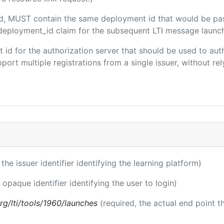
ded, MUST contain the same deployment id that would be pa
m/deployment_id claim for the subsequent LTI message launch
ent id for the authorization server that should be used to a
port multiple registrations from a single issuer, without rely
 the issuer identifier identifying the learning platform)
 opaque identifier identifying the user to login)
.org/lti/tools/1960/launches
(required, the actual end point 