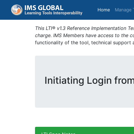
(current)
Home
Manage 
This LTI® v1.3 Reference Implementation Tes
charge. IMS Members have access to the com
functionality of the tool, technical support
Initiating Login fro