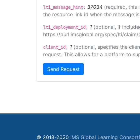
37034
(required, this
lti_message_hint:
the resource link id when the message is 
1
(optional, if inclu
lti_deployment_id:
https://purl.imsglobal.org/spec/lti/clai
1
(optional, specifies the cli
client_id:
request. This allows for a platform to sup
Send Request
© 2018-2020
IMS Global Learning Consort