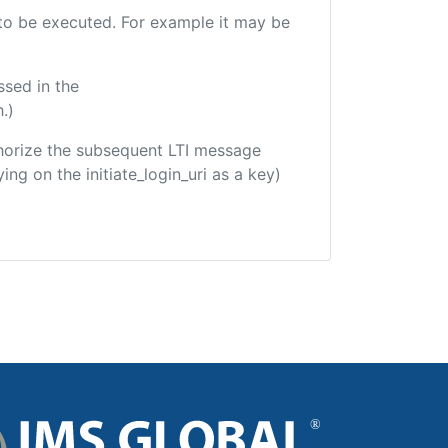
e to be executed. For example it may be
ssed in the
.)
uthorize the subsequent LTI message
ing on the initiate_login_uri as a key)