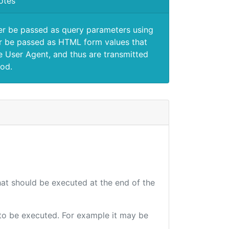
otes
er be passed as query parameters using
 be passed as HTML form values that
e User Agent, and thus are transmitted
od.
that should be executed at the end of the
e to be executed. For example it may be