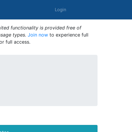
Login
ted functionality is provided free of
ssage types.
Join now
to experience full
or full access.