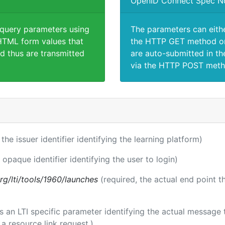
OpenID Connect Spec N
 query parameters using
The parameters can eith
TML form values that
the HTTP GET method or
d thus are transmitted
are auto-submitted in th
via the HTTP POST meth
 the issuer identifier identifying the learning platform)
 opaque identifier identifying the user to login)
.org/lti/tools/1960/launches
(required, the actual end point 
 is an LTI specific parameter identifying the actual messag
a resource link request.)