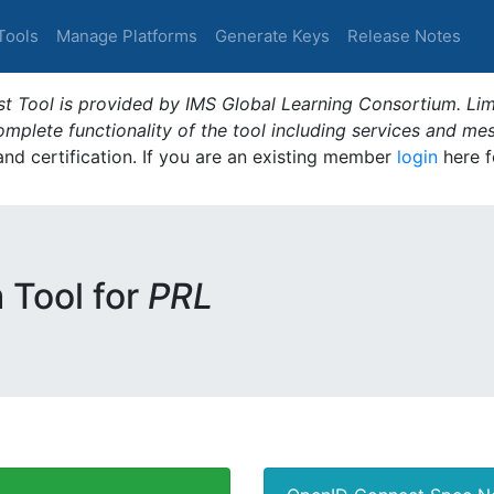
Tools
Manage Platforms
Generate Keys
Release Notes
t Tool is provided by IMS Global Learning Consortium. Limi
plete functionality of the tool including services and me
 and certification. If you are an existing member
login
here f
m Tool for
PRL