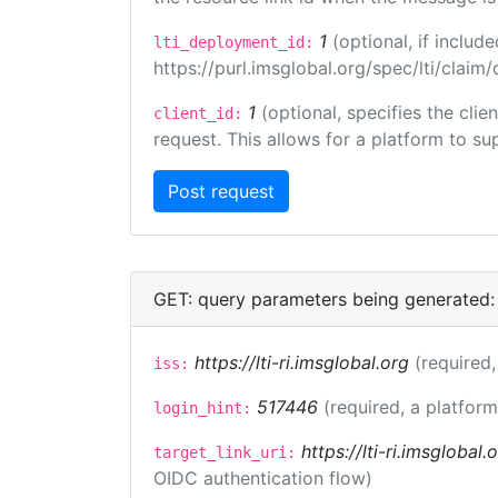
1
(optional, if inclu
lti_deployment_id:
https://purl.imsglobal.org/spec/lti/clai
1
(optional, specifies the cli
client_id:
request. This allows for a platform to sup
GET: query parameters being generated:
https://lti-ri.imsglobal.org
(required,
iss:
517446
(required, a platform
login_hint:
https://lti-ri.imsglobal
target_link_uri:
OIDC authentication flow)