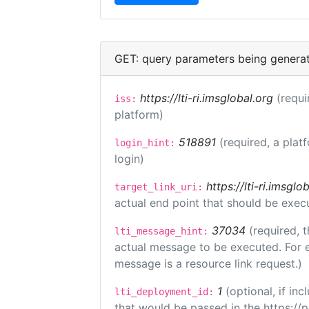
GET: query parameters being genera
https://lti-ri.imsglobal.org
(requi
iss:
platform)
518891
(required, a plat
login_hint:
login)
https://lti-ri.imsgl
target_link_uri:
actual end point that should be exec
37034
(required, t
lti_message_hint:
actual message to be executed. For e
message is a resource link request.)
1
(optional, if i
lti_deployment_id:
that would be passed in the https://