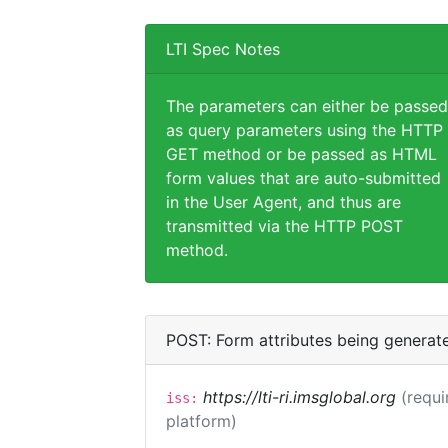
LTI Spec Notes
The parameters can either be passed
as query parameters using the HTTP
GET method or be passed as HTML
form values that are auto-submitted
in the User Agent, and thus are
transmitted via the HTTP POST
method.
POST: Form attributes being generat
https://lti-ri.imsglobal.org
(requi
iss:
platform)