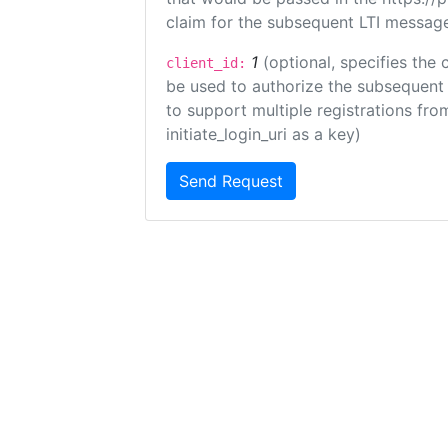
claim for the subsequent LTI message
1
(optional, specifies the 
client_id:
be used to authorize the subsequent 
to support multiple registrations from
initiate_login_uri as a key)
Send Request