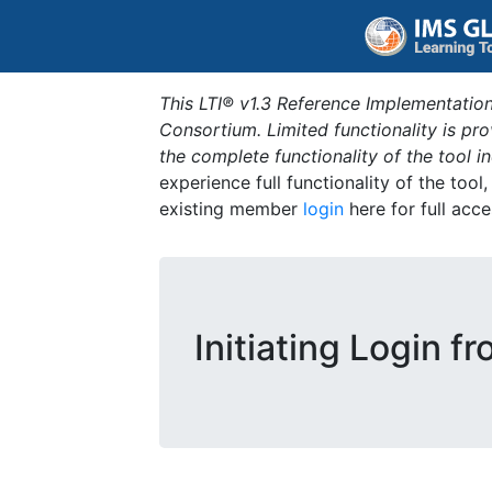
This LTI® v1.3 Reference Implementation
Consortium. Limited functionality is p
the complete functionality of the tool 
experience full functionality of the tool
existing member
login
here for full acce
Initiating Login f