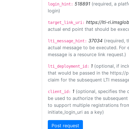
518891
(required, a plat
login_hint:
login)
https://lti-ri.imsgl
target_link_uri:
actual end point that should be exec
37034
(required, t
lti_message_hint:
actual message to be executed. For e
message is a resource link request.)
1
(optional, if i
lti_deployment_id:
that would be passed in the https://
claim for the subsequent LTI message
1
(optional, specifies the 
client_id:
be used to authorize the subsequent 
to support multiple registrations from
initiate_login_uri as a key)