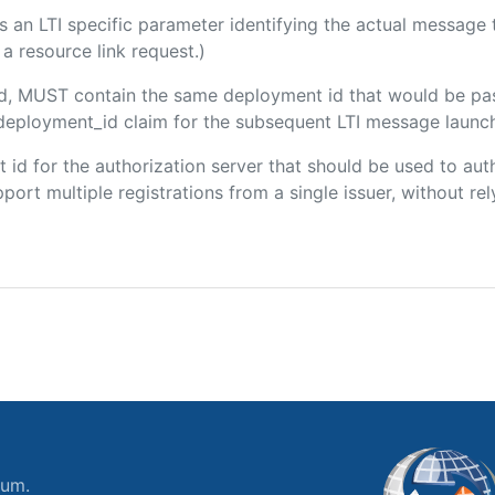
 is an LTI specific parameter identifying the actual messag
a resource link request.)
ded, MUST contain the same deployment id that would be pa
m/deployment_id claim for the subsequent LTI message launch
ent id for the authorization server that should be used to a
port multiple registrations from a single issuer, without rely
ium.