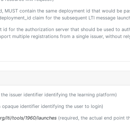
ded, MUST contain the same deployment id that would be pa
m/deployment_id claim for the subsequent LTI message launch
ent id for the authorization server that should be used to a
port multiple registrations from a single issuer, without rely
 the issuer identifier identifying the learning platform)
 opaque identifier identifying the user to login)
.org/lti/tools/1960/launches
(required, the actual end point 