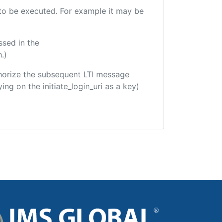
e to be executed. For example it may be
ssed in the
.)
uthorize the subsequent LTI message
ing on the initiate_login_uri as a key)