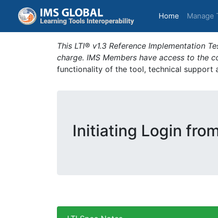
(current)
Home
Manage 
This LTI® v1.3 Reference Implementation Tes
charge. IMS Members have access to the com
functionality of the tool, technical support
Initiating Login fro