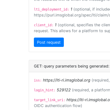
1
(optional, if inclu
lti_deployment_id:
https://purl.imsglobal.org/spec/lti/clai
1
(optional, specifies the cli
client_id:
request. This allows for a platform to sup
GET: query parameters being generated:
https://lti-ri.imsglobal.org
(required,
iss:
529122
(required, a platform
login_hint:
https://lti-ri.imsglobal
target_link_uri:
OIDC authentication flow)