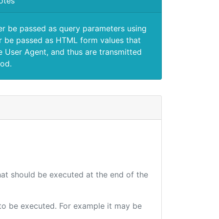
otes
er be passed as query parameters using
 be passed as HTML form values that
e User Agent, and thus are transmitted
od.
that should be executed at the end of the
e to be executed. For example it may be