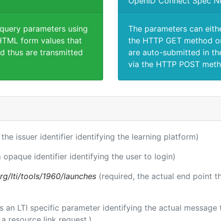
OpenID Connect Spec N
 query parameters using
The parameters can eith
TML form values that
the HTTP GET method or
d thus are transmitted
are auto-submitted in th
via the HTTP POST meth
 the issuer identifier identifying the learning platform)
 opaque identifier identifying the user to login)
.org/lti/tools/1960/launches
(required, the actual end point 
 is an LTI specific parameter identifying the actual messag
a resource link request.)