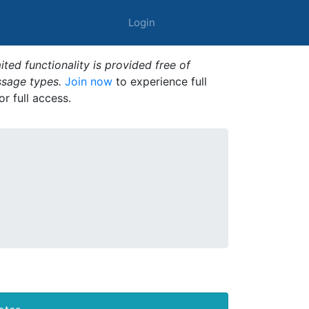
Login
ted functionality is provided free of
ssage types.
Join now
to experience full
or full access.