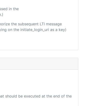
ssed in the
.)
uthorize the subsequent LTI message
ing on the initiate_login_uri as a key)
that should be executed at the end of the