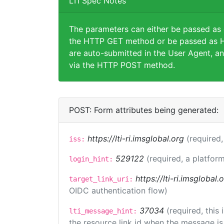
LTI Spec Notes
The parameters can either be passed as
the HTTP GET method or be passed as H
are auto-submitted in the User Agent, an
via the HTTP POST method.
POST: Form attributes being generated:
https://lti-ri.imsglobal.org
(required,
iss:
529122
(required, a platform
login_hint:
https://lti-ri.imsglobal
target_link_uri:
OIDC authentication flow)
37034
(required, this
lti_message_hint:
the resource link id when the message is 