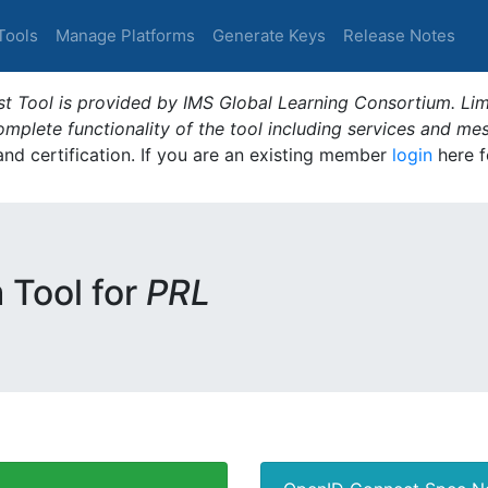
Tools
Manage Platforms
Generate Keys
Release Notes
t Tool is provided by IMS Global Learning Consortium. Limi
plete functionality of the tool including services and me
 and certification. If you are an existing member
login
here f
m Tool for
PRL