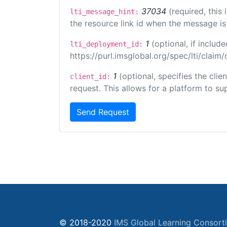
37034
(required, this
lti_message_hint:
the resource link id when the message is 
1
(optional, if inclu
lti_deployment_id:
https://purl.imsglobal.org/spec/lti/clai
1
(optional, specifies the cli
client_id:
request. This allows for a platform to sup
Send Request
© 2018-2020
IMS Global Learning Consort