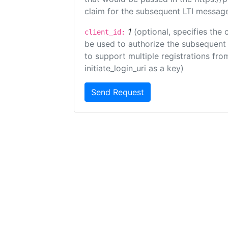
claim for the subsequent LTI message
1
(optional, specifies the 
client_id:
be used to authorize the subsequent 
to support multiple registrations from
initiate_login_uri as a key)
Send Request