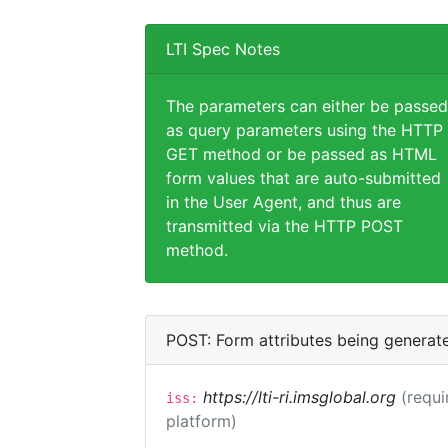
LTI Spec Notes
The parameters can either be passed
as query parameters using the HTTP
GET method or be passed as HTML
form values that are auto-submitted
in the User Agent, and thus are
transmitted via the HTTP POST
method.
POST: Form attributes being generat
https://lti-ri.imsglobal.org
(requi
iss:
platform)