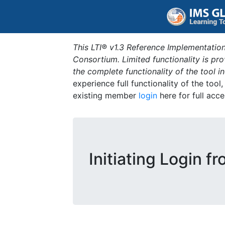
This LTI® v1.3 Reference Implementation
Consortium. Limited functionality is p
the complete functionality of the tool 
experience full functionality of the tool
existing member
login
here for full acce
Initiating Login f