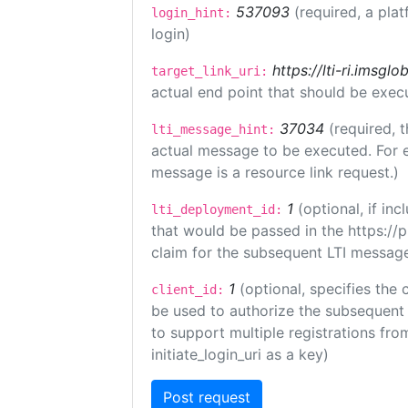
537093
(required, a plat
login_hint:
login)
https://lti-ri.imsgl
target_link_uri:
actual end point that should be exec
37034
(required, t
lti_message_hint:
actual message to be executed. For e
message is a resource link request.)
1
(optional, if i
lti_deployment_id:
that would be passed in the https://
claim for the subsequent LTI message
1
(optional, specifies the 
client_id:
be used to authorize the subsequent 
to support multiple registrations from
initiate_login_uri as a key)