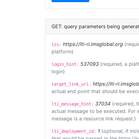
GET: query parameters being genera
https://lti-ri.imsglobal.org
(requi
iss:
platform)
537093
(required, a plat
login_hint:
login)
https://lti-ri.imsgl
target_link_uri:
actual end point that should be exec
37034
(required, t
lti_message_hint:
actual message to be executed. For e
message is a resource link request.)
1
(optional, if i
lti_deployment_id:
that would be passed in the https://