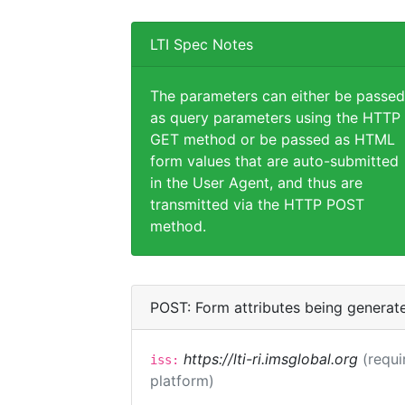
LTI Spec Notes
The parameters can either be passed
as query parameters using the HTTP
GET method or be passed as HTML
form values that are auto-submitted
in the User Agent, and thus are
transmitted via the HTTP POST
method.
POST: Form attributes being generat
https://lti-ri.imsglobal.org
(requi
iss:
platform)