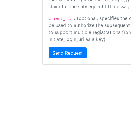
claim for the subsequent LTI message
1
(optional, specifies the 
client_id:
be used to authorize the subsequent 
to support multiple registrations from
initiate_login_uri as a key)
Send Request