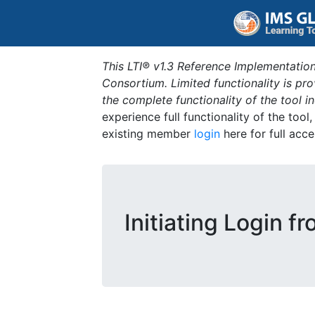
This LTI® v1.3 Reference Implementation
Consortium. Limited functionality is p
the complete functionality of the tool 
experience full functionality of the tool
existing member
login
here for full acce
Initiating Login f