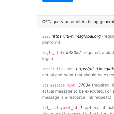
GET: query parameters being genera
https://lti-ri.imsglobal.org
(requi
iss:
platform)
542097
(required, a plat
login_hint:
login)
https://lti-ri.imsgl
target_link_uri:
actual end point that should be exec
37034
(required, t
lti_message_hint:
actual message to be executed. For e
message is a resource link request.)
1
(optional, if i
lti_deployment_id:
that would be passed in the https://