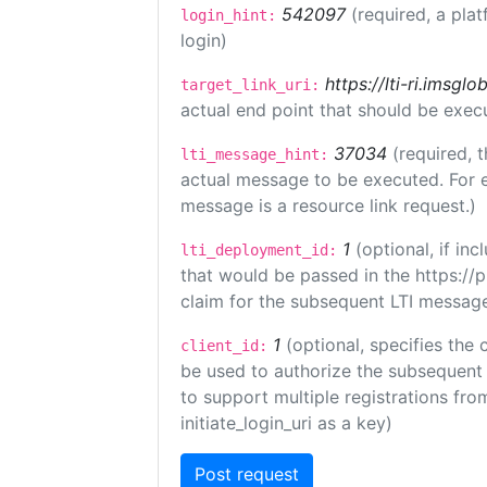
542097
(required, a plat
login_hint:
login)
https://lti-ri.imsgl
target_link_uri:
actual end point that should be exec
37034
(required, t
lti_message_hint:
actual message to be executed. For e
message is a resource link request.)
1
(optional, if i
lti_deployment_id:
that would be passed in the https://
claim for the subsequent LTI message
1
(optional, specifies the 
client_id:
be used to authorize the subsequent 
to support multiple registrations from
initiate_login_uri as a key)