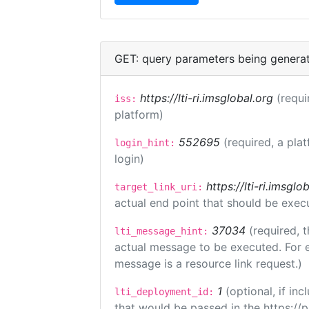
GET: query parameters being genera
https://lti-ri.imsglobal.org
(requi
iss:
platform)
552695
(required, a pla
login_hint:
login)
https://lti-ri.imsgl
target_link_uri:
actual end point that should be exec
37034
(required, t
lti_message_hint:
actual message to be executed. For e
message is a resource link request.)
1
(optional, if i
lti_deployment_id:
that would be passed in the https://