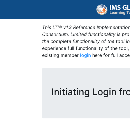
This LTI® v1.3 Reference Implementation
Consortium. Limited functionality is p
the complete functionality of the tool 
experience full functionality of the tool
existing member
login
here for full acce
Initiating Login f