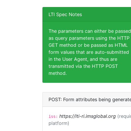
LTI Spec Notes
The parameters can either be passed
as query parameters using the HTTP
GET method or be passed as HTML
form values that are auto-submitted
in the User Agent, and thus are
transmitted via the HTTP POST
method.
POST: Form attributes being generat
https://lti-ri.imsglobal.org
(requi
iss:
platform)