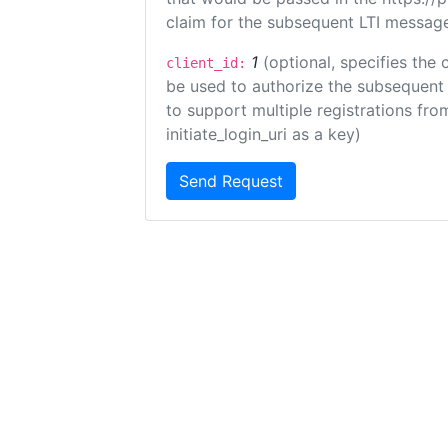
claim for the subsequent LTI message
1
(optional, specifies the 
client_id:
be used to authorize the subsequent 
to support multiple registrations from
initiate_login_uri as a key)
Send Request