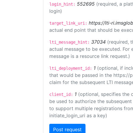
552695
(required, a pla
login_hint:
login)
https://lti-ri.imsgl
target_link_uri:
actual end point that should be exec
37034
(required, t
lti_message_hint:
actual message to be executed. For e
message is a resource link request.)
1
(optional, if i
lti_deployment_id:
that would be passed in the https://
claim for the subsequent LTI message
1
(optional, specifies the 
client_id:
be used to authorize the subsequent 
to support multiple registrations from
initiate_login_uri as a key)