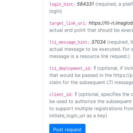
584331
(required, a plat
login_hint:
login)
https://lti-ri.imsgl
target_link_uri:
actual end point that should be exec
37034
(required, t
lti_message_hint:
actual message to be executed. For e
message is a resource link request.)
1
(optional, if i
lti_deployment_id:
that would be passed in the https://
claim for the subsequent LTI message
1
(optional, specifies the 
client_id:
be used to authorize the subsequent 
to support multiple registrations from
initiate_login_uri as a key)