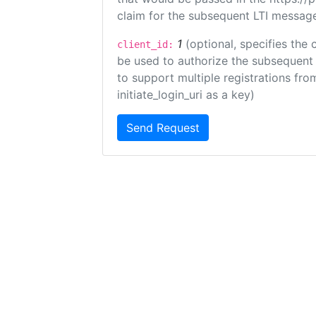
claim for the subsequent LTI message
1
(optional, specifies the 
client_id:
be used to authorize the subsequent 
to support multiple registrations from
initiate_login_uri as a key)
Send Request