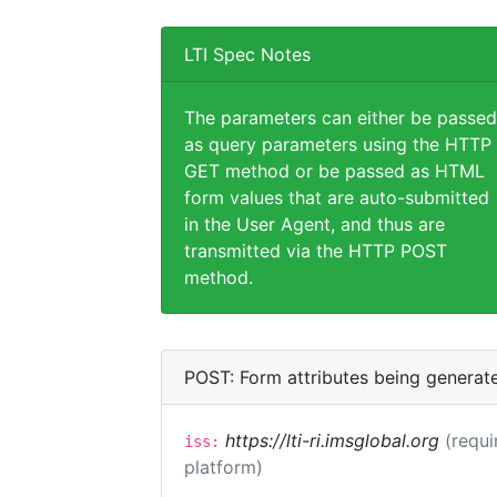
LTI Spec Notes
The parameters can either be passed
as query parameters using the HTTP
GET method or be passed as HTML
form values that are auto-submitted
in the User Agent, and thus are
transmitted via the HTTP POST
method.
POST: Form attributes being generat
https://lti-ri.imsglobal.org
(requi
iss:
platform)