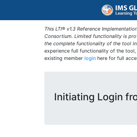
This LTI® v1.3 Reference Implementation
Consortium. Limited functionality is p
the complete functionality of the tool 
experience full functionality of the tool
existing member
login
here for full acce
Initiating Login f