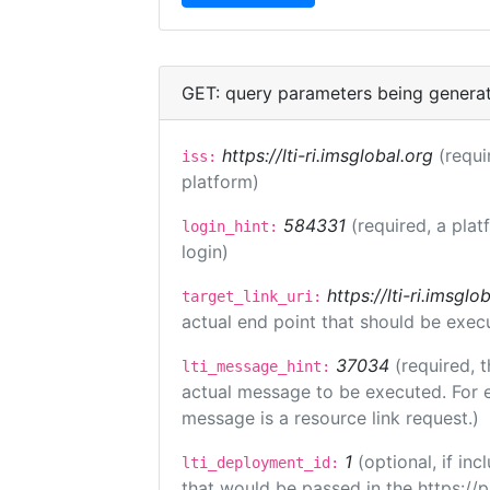
GET: query parameters being genera
https://lti-ri.imsglobal.org
(requi
iss:
platform)
584331
(required, a plat
login_hint:
login)
https://lti-ri.imsgl
target_link_uri:
actual end point that should be exec
37034
(required, t
lti_message_hint:
actual message to be executed. For e
message is a resource link request.)
1
(optional, if i
lti_deployment_id:
that would be passed in the https://