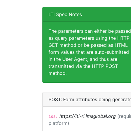
LTI Spec Notes
The parameters can either be passed
as query parameters using the HTTP
GET method or be passed as HTML
form values that are auto-submitted
in the User Agent, and thus are
transmitted via the HTTP POST
method.
POST: Form attributes being generat
https://lti-ri.imsglobal.org
(requi
iss:
platform)