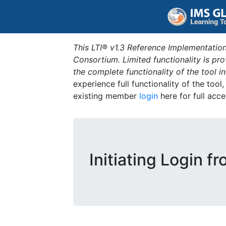
This LTI® v1.3 Reference Implementation
Consortium. Limited functionality is p
the complete functionality of the tool 
experience full functionality of the tool
existing member
login
here for full acce
Initiating Login f