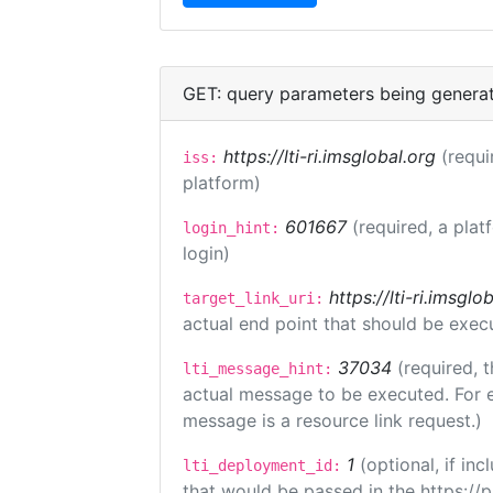
GET: query parameters being genera
https://lti-ri.imsglobal.org
(requi
iss:
platform)
601667
(required, a plat
login_hint:
login)
https://lti-ri.imsgl
target_link_uri:
actual end point that should be exec
37034
(required, t
lti_message_hint:
actual message to be executed. For e
message is a resource link request.)
1
(optional, if i
lti_deployment_id:
that would be passed in the https://