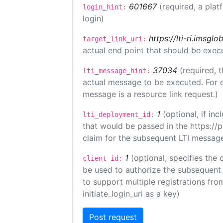
601667
(required, a plat
login_hint:
login)
https://lti-ri.imsgl
target_link_uri:
actual end point that should be exec
37034
(required, t
lti_message_hint:
actual message to be executed. For e
message is a resource link request.)
1
(optional, if i
lti_deployment_id:
that would be passed in the https://
claim for the subsequent LTI message
1
(optional, specifies the 
client_id:
be used to authorize the subsequent 
to support multiple registrations from
initiate_login_uri as a key)