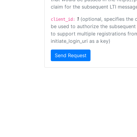
claim for the subsequent LTI message
1
(optional, specifies the 
client_id:
be used to authorize the subsequent 
to support multiple registrations from
initiate_login_uri as a key)
Send Request