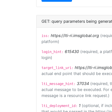
GET: query parameters being genera
https://lti-ri.imsglobal.org
(requi
iss:
platform)
615430
(required, a plat
login_hint:
login)
https://lti-ri.imsgl
target_link_uri:
actual end point that should be exec
37034
(required, t
lti_message_hint:
actual message to be executed. For e
message is a resource link request.)
1
(optional, if i
lti_deployment_id:
that would be passed in the https://