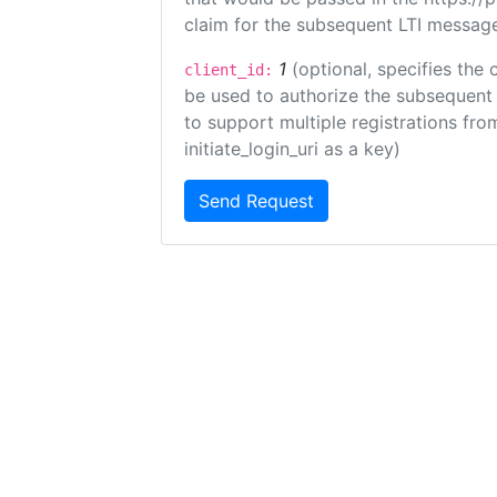
claim for the subsequent LTI message
1
(optional, specifies the 
client_id:
be used to authorize the subsequent 
to support multiple registrations from
initiate_login_uri as a key)
Send Request