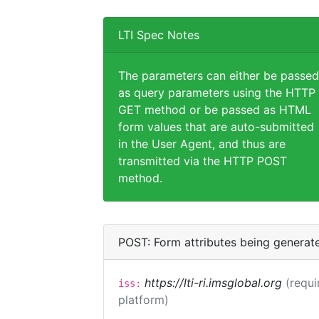
LTI Spec Notes
The parameters can either be passed
as query parameters using the HTTP
GET method or be passed as HTML
form values that are auto-submitted
in the User Agent, and thus are
transmitted via the HTTP POST
method.
POST: Form attributes being generat
https://lti-ri.imsglobal.org
(requi
iss:
platform)