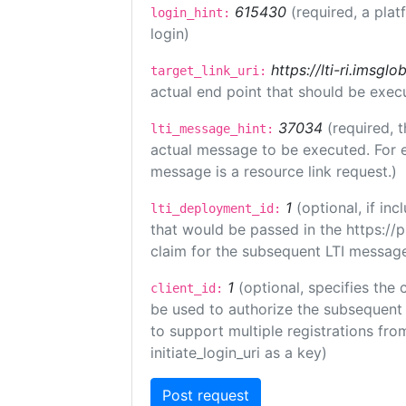
615430
(required, a plat
login_hint:
login)
https://lti-ri.imsgl
target_link_uri:
actual end point that should be exec
37034
(required, t
lti_message_hint:
actual message to be executed. For e
message is a resource link request.)
1
(optional, if i
lti_deployment_id:
that would be passed in the https://
claim for the subsequent LTI message
1
(optional, specifies the 
client_id:
be used to authorize the subsequent 
to support multiple registrations from
initiate_login_uri as a key)