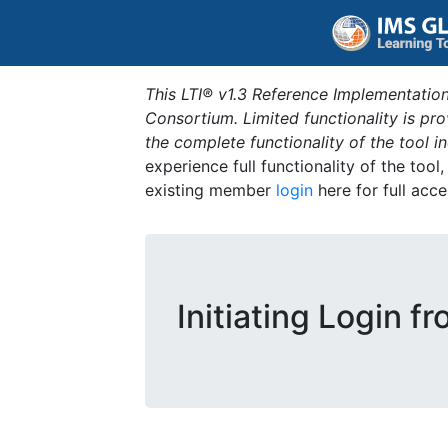
This LTI® v1.3 Reference Implementation
Consortium. Limited functionality is p
the complete functionality of the tool 
experience full functionality of the tool
existing member
login
here for full acce
Initiating Login f