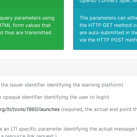
OpenID Connect Spec N
 query parameters using
The parameters can eith
TML form values that
the HTTP GET method or
d thus are transmitted
are auto-submitted in th
via the HTTP POST meth
 the issuer identifier identifying the learning platform)
m opaque identifier identifying the user to login)
.org/lti/tools/1960/launches
(required, the actual end point 
 is an LTI specific parameter identifying the actual messag
a resource link request.)