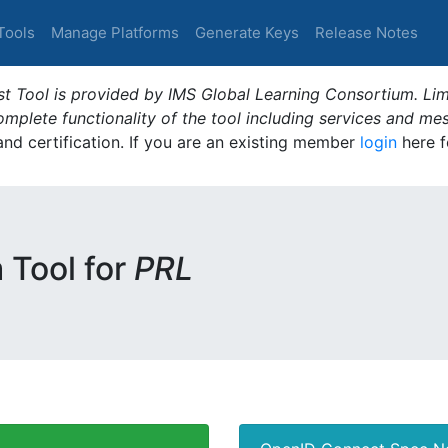
Tools
Manage Platforms
Generate Keys
Release Notes
t Tool is provided by IMS Global Learning Consortium. Limi
plete functionality of the tool including services and me
 and certification. If you are an existing member
login
here f
m Tool for
PRL