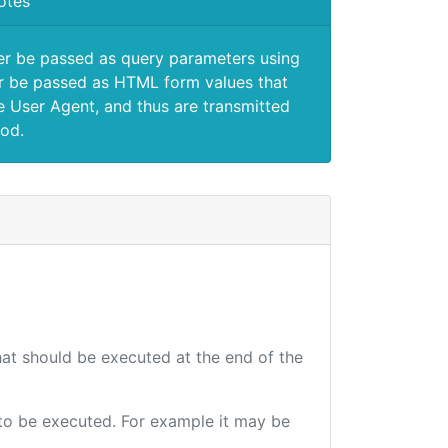
otes
er be passed as query parameters using
 be passed as HTML form values that
e User Agent, and thus are transmitted
od.
that should be executed at the end of the
e to be executed. For example it may be