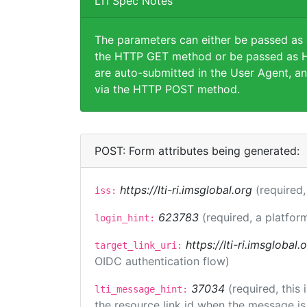
LTI Spec Notes
The parameters can either be passed as
the HTTP GET method or be passed as H
are auto-submitted in the User Agent, an
via the HTTP POST method.
POST: Form attributes being generated:
https://lti-ri.imsglobal.org
(required,
iss:
623783
(required, a platfor
login_hint:
https://lti-ri.imsglobal
target_link_uri:
OIDC authentication flow)
37034
(required, this
lti_message_hint:
the resource link id when the message is 