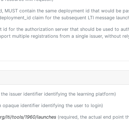
ded, MUST contain the same deployment id that would be pa
m/deployment_id claim for the subsequent LTI message launch
ent id for the authorization server that should be used to a
port multiple registrations from a single issuer, without rely
 the issuer identifier identifying the learning platform)
m opaque identifier identifying the user to login)
.org/lti/tools/1960/launches
(required, the actual end point 