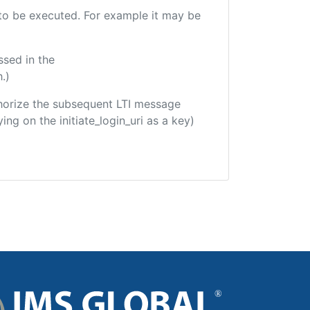
e to be executed. For example it may be
ssed in the
.)
uthorize the subsequent LTI message
ing on the initiate_login_uri as a key)