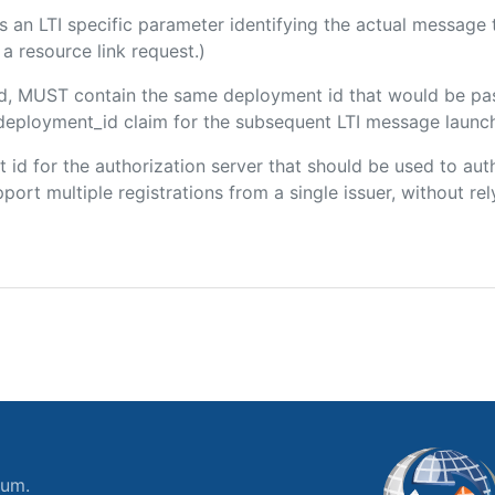
 is an LTI specific parameter identifying the actual messag
a resource link request.)
ded, MUST contain the same deployment id that would be pa
m/deployment_id claim for the subsequent LTI message launch
ent id for the authorization server that should be used to a
port multiple registrations from a single issuer, without rely
ium.