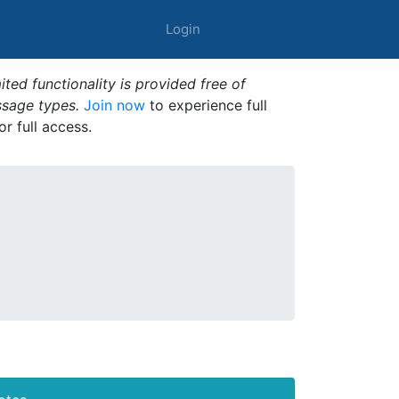
Login
ted functionality is provided free of
ssage types.
Join now
to experience full
or full access.