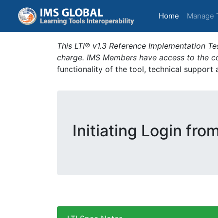
(current)
Home
Manage 
This LTI® v1.3 Reference Implementation Tes
charge. IMS Members have access to the com
functionality of the tool, technical support
Initiating Login fro