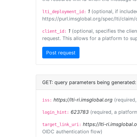
1
(optional, if inclu
lti_deployment_id:
https://purl.imsglobal.org/spec/lti/clai
1
(optional, specifies the cli
client_id:
request. This allows for a platform to sup
GET: query parameters being generated:
https://lti-ri.imsglobal.org
(required,
iss:
623783
(required, a platfor
login_hint:
https://lti-ri.imsglobal
target_link_uri:
OIDC authentication flow)