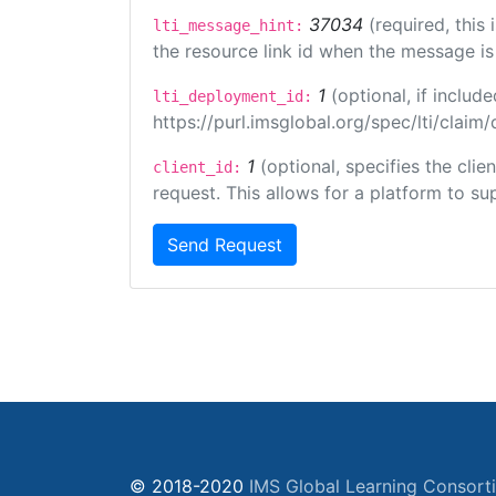
37034
(required, this
lti_message_hint:
the resource link id when the message is 
1
(optional, if inclu
lti_deployment_id:
https://purl.imsglobal.org/spec/lti/clai
1
(optional, specifies the cli
client_id:
request. This allows for a platform to sup
Send Request
© 2018-2020
IMS Global Learning Consort