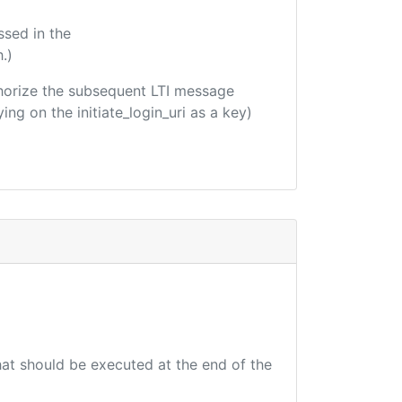
ssed in the
.)
uthorize the subsequent LTI message
ing on the initiate_login_uri as a key)
that should be executed at the end of the