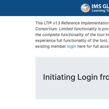
This LTI® v1.3 Reference Implementation
Consortium. Limited functionality is p
the complete functionality of the tool 
experience full functionality of the tool
existing member
login
here for full acce
Initiating Login f