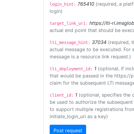
765410
(required, a plat
login_hint:
login)
https://lti-ri.imsgl
target_link_uri:
actual end point that should be exec
37034
(required, t
lti_message_hint:
actual message to be executed. For e
message is a resource link request.)
1
(optional, if i
lti_deployment_id:
that would be passed in the https://
claim for the subsequent LTI message
1
(optional, specifies the 
client_id:
be used to authorize the subsequent 
to support multiple registrations from
initiate_login_uri as a key)