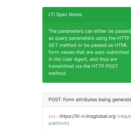
LTI Spec Notes
The parameters can either be passed
as query parameters using the HTTP
GET method or be passed as HTML
form values that are auto-submitted
in the User Agent, and thus are
transmitted via the HTTP POST
method.
POST: Form attributes being generat
https://lti-ri.imsglobal.org
(requi
iss:
platform)