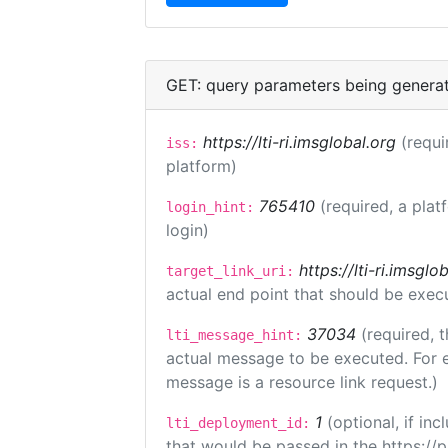
GET: query parameters being genera
https://lti-ri.imsglobal.org
(requi
iss:
platform)
765410
(required, a plat
login_hint:
login)
https://lti-ri.imsgl
target_link_uri:
actual end point that should be exec
37034
(required, t
lti_message_hint:
actual message to be executed. For e
message is a resource link request.)
1
(optional, if i
lti_deployment_id:
that would be passed in the https://