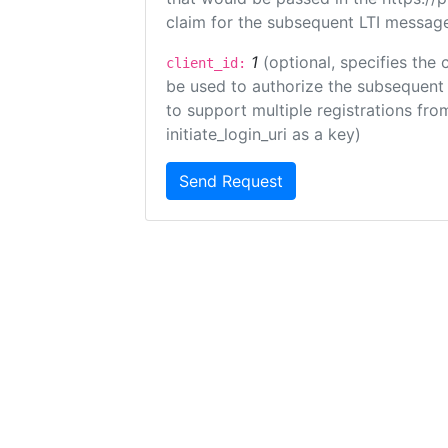
claim for the subsequent LTI message
1
(optional, specifies the 
client_id:
be used to authorize the subsequent 
to support multiple registrations from
initiate_login_uri as a key)
Send Request