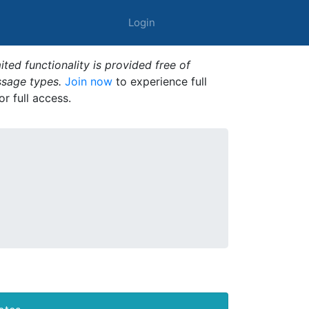
Login
ted functionality is provided free of
ssage types.
Join now
to experience full
or full access.