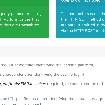
OpenID Connect Spec N
 query parameters using
The parameters can eith
TML form values that
the HTTP GET method or
d thus are transmitted
are auto-submitted in th
via the HTTP POST meth
 the issuer identifier identifying the learning platform)
m opaque identifier identifying the user to login)
.org/lti/tools/1960/launches
(required, the actual end point 
 is an LTI specific parameter identifying the actual messag
a resource link request.)