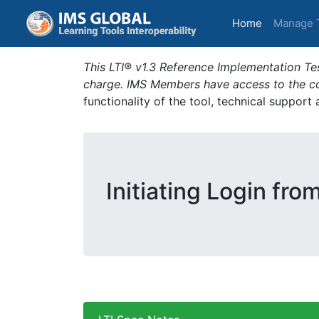
(current)
Home
Manage 
This LTI® v1.3 Reference Implementation Tes
charge. IMS Members have access to the com
functionality of the tool, technical support
Initiating Login fro