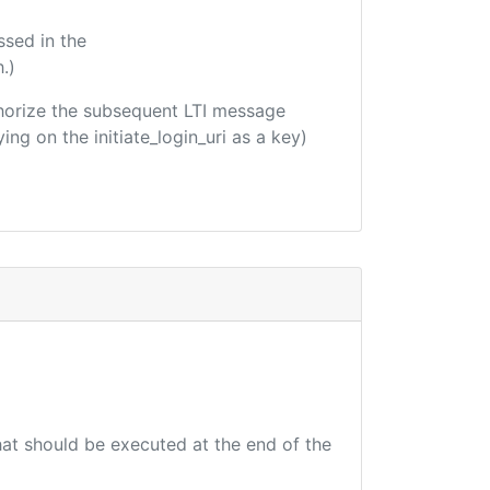
ssed in the
.)
uthorize the subsequent LTI message
ing on the initiate_login_uri as a key)
that should be executed at the end of the