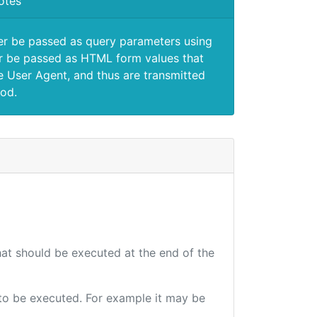
otes
er be passed as query parameters using
 be passed as HTML form values that
e User Agent, and thus are transmitted
od.
that should be executed at the end of the
e to be executed. For example it may be