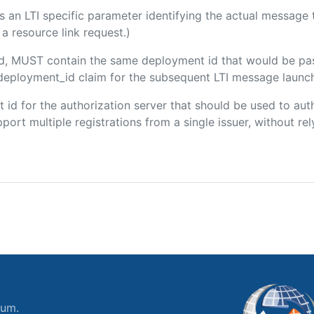
 is an LTI specific parameter identifying the actual messag
a resource link request.)
ded, MUST contain the same deployment id that would be pa
m/deployment_id claim for the subsequent LTI message launch
ent id for the authorization server that should be used to a
port multiple registrations from a single issuer, without rely
ium.