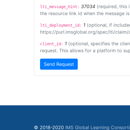
37034
(required, this
lti_message_hint:
the resource link id when the message is 
1
(optional, if inclu
lti_deployment_id:
https://purl.imsglobal.org/spec/lti/clai
1
(optional, specifies the cli
client_id:
request. This allows for a platform to sup
Send Request
© 2018-2020
IMS Global Learning Consort