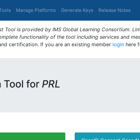
Tools
Manage Platforms
Generate Keys
Release Notes
t Tool is provided by IMS Global Learning Consortium. Limi
plete functionality of the tool including services and me
 and certification. If you are an existing member
login
here f
m Tool for
PRL