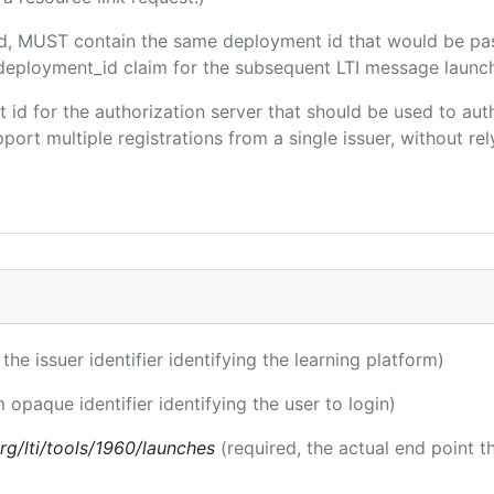
ded, MUST contain the same deployment id that would be pa
m/deployment_id claim for the subsequent LTI message launch
ent id for the authorization server that should be used to a
port multiple registrations from a single issuer, without rely
 the issuer identifier identifying the learning platform)
m opaque identifier identifying the user to login)
.org/lti/tools/1960/launches
(required, the actual end point 