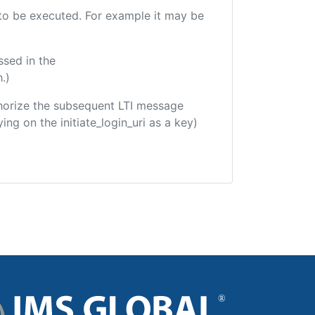
e to be executed. For example it may be
ssed in the
.)
uthorize the subsequent LTI message
ing on the initiate_login_uri as a key)