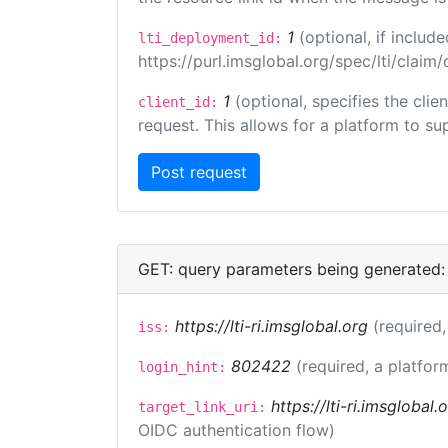
1
(optional, if inclu
lti_deployment_id:
https://purl.imsglobal.org/spec/lti/clai
1
(optional, specifies the cli
client_id:
request. This allows for a platform to sup
GET: query parameters being generated:
https://lti-ri.imsglobal.org
(required,
iss:
802422
(required, a platfor
login_hint:
https://lti-ri.imsglobal
target_link_uri:
OIDC authentication flow)