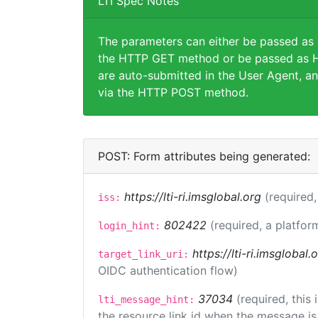
LTI Spec Notes
The parameters can either be passed as
the HTTP GET method or be passed as H
are auto-submitted in the User Agent, an
via the HTTP POST method.
POST: Form attributes being generated:
https://lti-ri.imsglobal.org
(required,
iss:
802422
(required, a platfor
login_hint:
https://lti-ri.imsglobal
target_link_uri:
OIDC authentication flow)
37034
(required, this
lti_message_hint:
the resource link id when the message is 