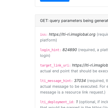
GET: query parameters being genera
https://lti-ri.imsglobal.org
(requi
iss:
platform)
824890
(required, a pla
login_hint:
login)
https://lti-ri.imsgl
target_link_uri:
actual end point that should be exec
37034
(required, t
lti_message_hint:
actual message to be executed. For e
message is a resource link request.)
1
(optional, if i
lti_deployment_id:
that would be passed in the https://