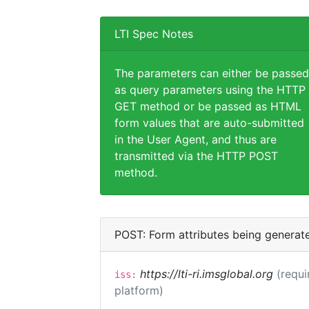
LTI Spec Notes
The parameters can either be passed
as query parameters using the HTTP
GET method or be passed as HTML
form values that are auto-submitted
in the User Agent, and thus are
transmitted via the HTTP POST
method.
POST: Form attributes being generat
https://lti-ri.imsglobal.org
(requi
iss:
platform)