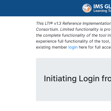
This LTI® v1.3 Reference Implementation
Consortium. Limited functionality is p
the complete functionality of the tool 
experience full functionality of the tool
existing member
login
here for full acce
Initiating Login f