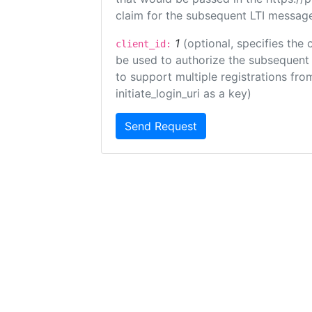
claim for the subsequent LTI message
1
(optional, specifies the 
client_id:
be used to authorize the subsequent 
to support multiple registrations from
initiate_login_uri as a key)
Send Request