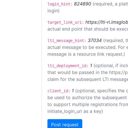
824890
(required, a pla
login_hint:
login)
https://lti-ri.imsgl
target_link_uri:
actual end point that should be exec
37034
(required, t
lti_message_hint:
actual message to be executed. For e
message is a resource link request.)
1
(optional, if i
lti_deployment_id:
that would be passed in the https://
claim for the subsequent LTI message
1
(optional, specifies the 
client_id:
be used to authorize the subsequent 
to support multiple registrations from
initiate_login_uri as a key)