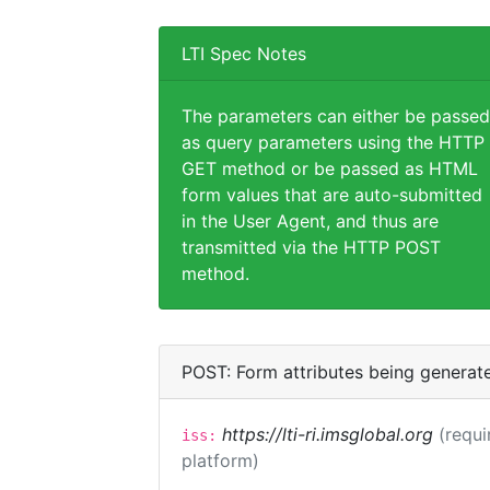
LTI Spec Notes
The parameters can either be passed
as query parameters using the HTTP
GET method or be passed as HTML
form values that are auto-submitted
in the User Agent, and thus are
transmitted via the HTTP POST
method.
POST: Form attributes being generat
https://lti-ri.imsglobal.org
(requi
iss:
platform)