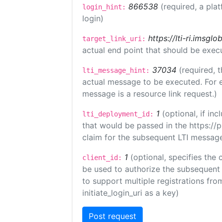
866538
(required, a pla
login_hint:
login)
https://lti-ri.imsgl
target_link_uri:
actual end point that should be exec
37034
(required, t
lti_message_hint:
actual message to be executed. For e
message is a resource link request.)
1
(optional, if i
lti_deployment_id:
that would be passed in the https://
claim for the subsequent LTI message
1
(optional, specifies the 
client_id:
be used to authorize the subsequent 
to support multiple registrations from
initiate_login_uri as a key)