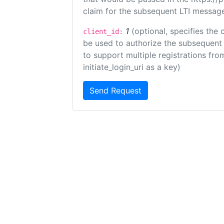
claim for the subsequent LTI message
1
(optional, specifies the 
client_id:
be used to authorize the subsequent 
to support multiple registrations from
initiate_login_uri as a key)
Send Request