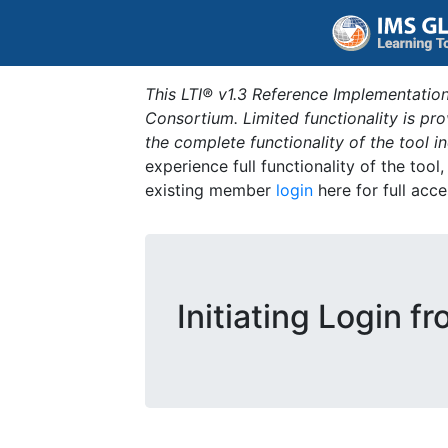
This LTI® v1.3 Reference Implementation
Consortium. Limited functionality is p
the complete functionality of the tool 
experience full functionality of the tool
existing member
login
here for full acce
Initiating Login f