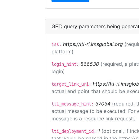
GET: query parameters being genera
https://lti-ri.imsglobal.org
(requi
iss:
platform)
866538
(required, a pla
login_hint:
login)
https://lti-ri.imsgl
target_link_uri:
actual end point that should be exec
37034
(required, t
lti_message_hint:
actual message to be executed. For e
message is a resource link request.)
1
(optional, if i
lti_deployment_id:
that would be passed in the https://