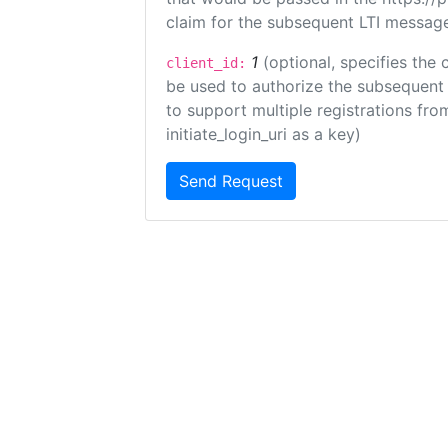
claim for the subsequent LTI message
1
(optional, specifies the 
client_id:
be used to authorize the subsequent 
to support multiple registrations from
initiate_login_uri as a key)
Send Request