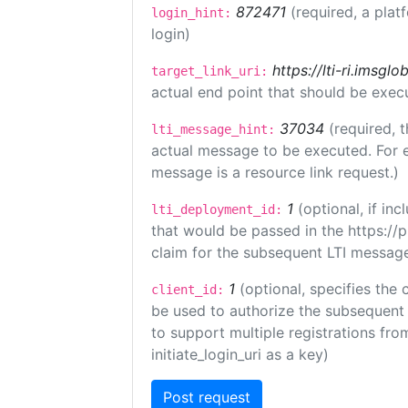
872471
(required, a plat
login_hint:
login)
https://lti-ri.imsgl
target_link_uri:
actual end point that should be exec
37034
(required, t
lti_message_hint:
actual message to be executed. For e
message is a resource link request.)
1
(optional, if i
lti_deployment_id:
that would be passed in the https://
claim for the subsequent LTI message
1
(optional, specifies the 
client_id:
be used to authorize the subsequent 
to support multiple registrations from
initiate_login_uri as a key)