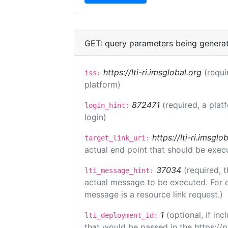
GET: query parameters being genera
https://lti-ri.imsglobal.org
(requi
iss:
platform)
872471
(required, a plat
login_hint:
login)
https://lti-ri.imsgl
target_link_uri:
actual end point that should be exec
37034
(required, t
lti_message_hint:
actual message to be executed. For e
message is a resource link request.)
1
(optional, if i
lti_deployment_id:
that would be passed in the https://