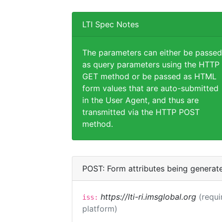
LTI Spec Notes
The parameters can either be passed
as query parameters using the HTTP
GET method or be passed as HTML
form values that are auto-submitted
in the User Agent, and thus are
transmitted via the HTTP POST
method.
POST: Form attributes being generat
https://lti-ri.imsglobal.org
(requi
iss:
platform)