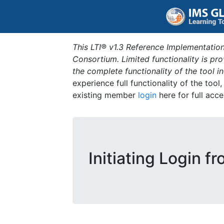
This LTI® v1.3 Reference Implementation
Consortium. Limited functionality is p
the complete functionality of the tool 
experience full functionality of the tool
existing member
login
here for full acce
Initiating Login f