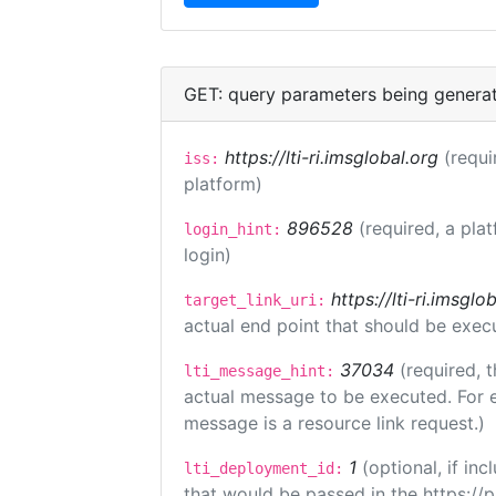
GET: query parameters being genera
https://lti-ri.imsglobal.org
(requi
iss:
platform)
896528
(required, a pla
login_hint:
login)
https://lti-ri.imsgl
target_link_uri:
actual end point that should be exec
37034
(required, t
lti_message_hint:
actual message to be executed. For e
message is a resource link request.)
1
(optional, if i
lti_deployment_id:
that would be passed in the https://