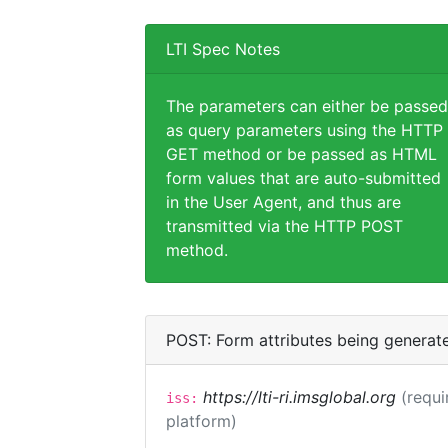
LTI Spec Notes
The parameters can either be passed
as query parameters using the HTTP
GET method or be passed as HTML
form values that are auto-submitted
in the User Agent, and thus are
transmitted via the HTTP POST
method.
POST: Form attributes being generat
https://lti-ri.imsglobal.org
(requi
iss:
platform)