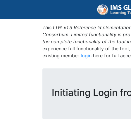
This LTI® v1.3 Reference Implementation
Consortium. Limited functionality is p
the complete functionality of the tool 
experience full functionality of the tool
existing member
login
here for full acce
Initiating Login f