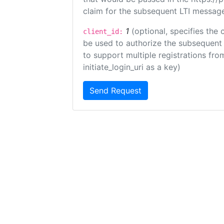
claim for the subsequent LTI message
1
(optional, specifies the 
client_id:
be used to authorize the subsequent 
to support multiple registrations from
initiate_login_uri as a key)
Send Request