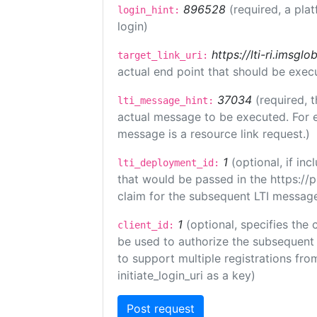
896528
(required, a pla
login_hint:
login)
https://lti-ri.imsgl
target_link_uri:
actual end point that should be exec
37034
(required, t
lti_message_hint:
actual message to be executed. For e
message is a resource link request.)
1
(optional, if i
lti_deployment_id:
that would be passed in the https://
claim for the subsequent LTI message
1
(optional, specifies the 
client_id:
be used to authorize the subsequent 
to support multiple registrations from
initiate_login_uri as a key)