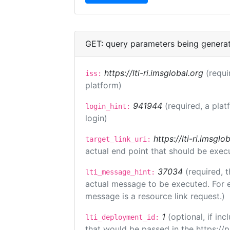
GET: query parameters being genera
https://lti-ri.imsglobal.org
(requi
iss:
platform)
941944
(required, a plat
login_hint:
login)
https://lti-ri.imsgl
target_link_uri:
actual end point that should be exec
37034
(required, t
lti_message_hint:
actual message to be executed. For e
message is a resource link request.)
1
(optional, if i
lti_deployment_id:
that would be passed in the https://