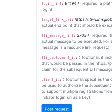
941944
(required, a plat
login_hint:
login)
https://lti-ri.imsgl
target_link_uri:
actual end point that should be exec
37034
(required, t
lti_message_hint:
actual message to be executed. For e
message is a resource link request.)
1
(optional, if i
lti_deployment_id:
that would be passed in the https://
claim for the subsequent LTI message
1
(optional, specifies the 
client_id:
be used to authorize the subsequent 
to support multiple registrations from
initiate_login_uri as a key)