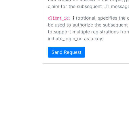
claim for the subsequent LTI message
1
(optional, specifies the 
client_id:
be used to authorize the subsequent 
to support multiple registrations from
initiate_login_uri as a key)
Send Request