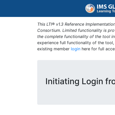
This LTI® v1.3 Reference Implementation
Consortium. Limited functionality is p
the complete functionality of the tool 
experience full functionality of the tool
existing member
login
here for full acce
Initiating Login f