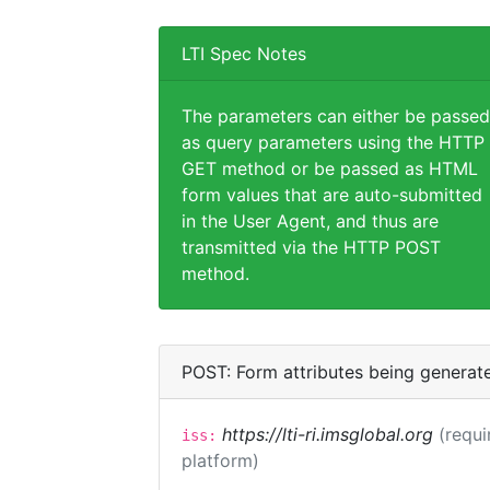
LTI Spec Notes
The parameters can either be passed
as query parameters using the HTTP
GET method or be passed as HTML
form values that are auto-submitted
in the User Agent, and thus are
transmitted via the HTTP POST
method.
POST: Form attributes being generat
https://lti-ri.imsglobal.org
(requi
iss:
platform)