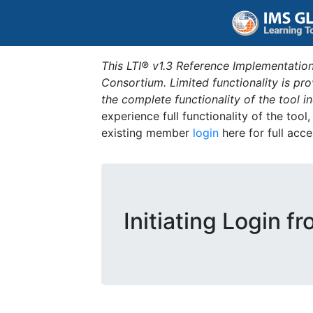
This LTI® v1.3 Reference Implementation
Consortium. Limited functionality is p
the complete functionality of the tool 
experience full functionality of the tool
existing member
login
here for full acce
Initiating Login f