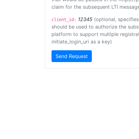
claim for the subsequent LTI message
12345
(optional, specifies
client_id:
should be used to authorize the subs
platform to support multiple registrat
initiate_login_uri as a key)
Send Request