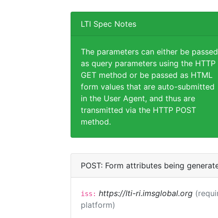
LTI Spec Notes
The parameters can either be passed
as query parameters using the HTTP
GET method or be passed as HTML
form values that are auto-submitted
in the User Agent, and thus are
transmitted via the HTTP POST
method.
POST: Form attributes being generat
https://lti-ri.imsglobal.org
(requi
iss:
platform)