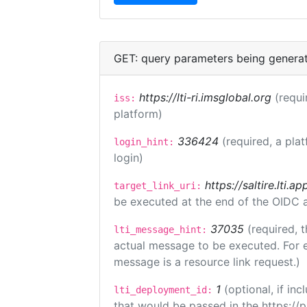
GET: query parameters being genera
https://lti-ri.imsglobal.org
(requi
iss:
platform)
336424
(required, a pla
login_hint:
login)
https://saltire.lti.ap
target_link_uri:
be executed at the end of the OIDC a
37035
(required, t
lti_message_hint:
actual message to be executed. For e
message is a resource link request.)
1
(optional, if i
lti_deployment_id:
that would be passed in the https://