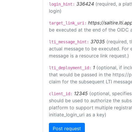
336424
(required, a pla
login_hint:
login)
https://saltire.lti.ap
target_link_uri:
be executed at the end of the OIDC a
37035
(required, t
lti_message_hint:
actual message to be executed. For e
message is a resource link request.)
1
(optional, if i
lti_deployment_id:
that would be passed in the https://
claim for the subsequent LTI message
12345
(optional, specifies
client_id:
should be used to authorize the subs
platform to support multiple registrat
initiate_login_uri as a key)