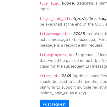
800410
(required, a plat
login_hint:
login)
https://saltire.lti.ap
target_link_uri:
be executed at the end of the OIDC a
37035
(required, t
lti_message_hint:
actual message to be executed. For e
message is a resource link request.)
1
(optional, if i
lti_deployment_id:
that would be passed in the https://
claim for the subsequent LTI message
12345
(optional, specifies
client_id:
should be used to authorize the subs
platform to support multiple registrat
initiate_login_uri as a key)