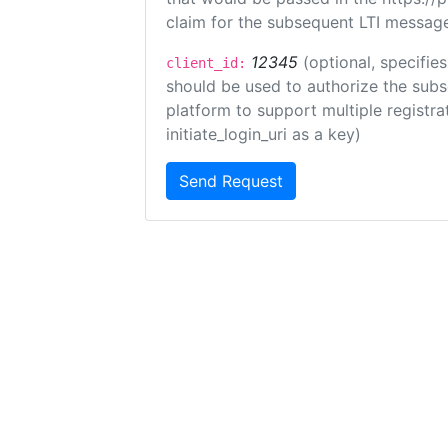
claim for the subsequent LTI message
12345
(optional, specifies
client_id:
should be used to authorize the subs
platform to support multiple registrat
initiate_login_uri as a key)
Send Request