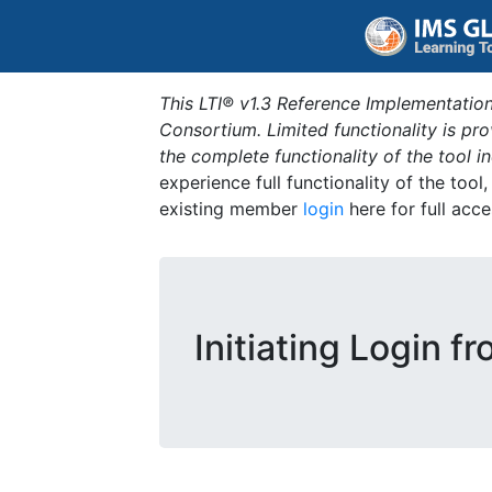
This LTI® v1.3 Reference Implementation
Consortium. Limited functionality is p
the complete functionality of the tool 
experience full functionality of the tool
existing member
login
here for full acce
Initiating Login f