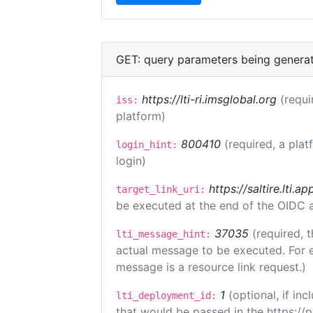
GET: query parameters being genera
https://lti-ri.imsglobal.org
(requi
iss:
platform)
800410
(required, a plat
login_hint:
login)
https://saltire.lti.ap
target_link_uri:
be executed at the end of the OIDC a
37035
(required, t
lti_message_hint:
actual message to be executed. For e
message is a resource link request.)
1
(optional, if i
lti_deployment_id:
that would be passed in the https://