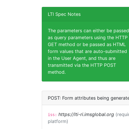
LTI Spec Notes
The parameters can either be passed
as query parameters using the HTTP
GET method or be passed as HTML
form values that are auto-submitted
in the User Agent, and thus are
transmitted via the HTTP POST
method.
POST: Form attributes being generat
https://lti-ri.imsglobal.org
(requi
iss:
platform)