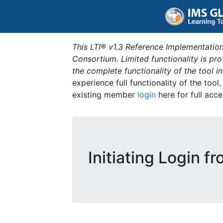
This LTI® v1.3 Reference Implementation
Consortium. Limited functionality is p
the complete functionality of the tool 
experience full functionality of the tool
existing member
login
here for full acce
Initiating Login f