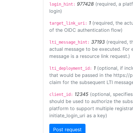
977428
(required, a plat
login_hint:
login)
1
(required, the act
target_link_uri:
of the OIDC authentication flow)
37193
(required, t
lti_message_hint:
actual message to be executed. For e
message is a resource link request.)
1
(optional, if i
lti_deployment_id:
that would be passed in the https://
claim for the subsequent LTI message
12345
(optional, specifies
client_id:
should be used to authorize the subs
platform to support multiple registrat
initiate_login_uri as a key)