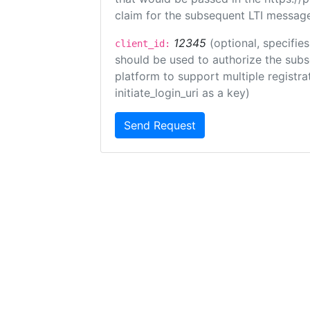
claim for the subsequent LTI message
12345
(optional, specifies
client_id:
should be used to authorize the subs
platform to support multiple registrat
initiate_login_uri as a key)
Send Request