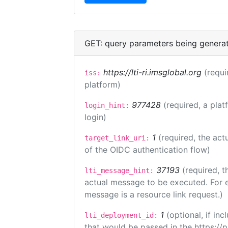
GET: query parameters being genera
https://lti-ri.imsglobal.org
(requi
iss:
platform)
977428
(required, a plat
login_hint:
login)
1
(required, the act
target_link_uri:
of the OIDC authentication flow)
37193
(required, t
lti_message_hint:
actual message to be executed. For e
message is a resource link request.)
1
(optional, if i
lti_deployment_id:
that would be passed in the https://