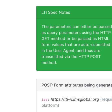
LTI Spec Notes
The parameters can either be passed
as query parameters using the HTTP
GET method or be passed as HTML
form values that are auto-submitted
in the User Agent, and thus are
transmitted via the HTTP POST
method.
POST: Form attributes being generat
https://lti-ri.imsglobal.org
(requi
iss:
platform)