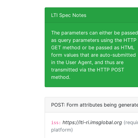
LTI Spec Notes
The parameters can either be passed
as query parameters using the HTTP
GET method or be passed as HTML
form values that are auto-submitted
in the User Agent, and thus are
transmitted via the HTTP POST
method.
POST: Form attributes being generat
https://lti-ri.imsglobal.org
(requi
iss:
platform)