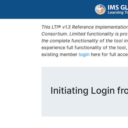
This LTI® v1.3 Reference Implementation
Consortium. Limited functionality is p
the complete functionality of the tool 
experience full functionality of the tool
existing member
login
here for full acce
Initiating Login f