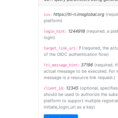
https://lti-ri.imsglobal.org
(requi
iss:
platform)
1244918
(required, a pla
login_hint:
login)
1
(required, the act
target_link_uri:
of the OIDC authentication flow)
37196
(required, t
lti_message_hint:
actual message to be executed. For e
message is a resource link request.)
12345
(optional, specifies
client_id:
should be used to authorize the subs
platform to support multiple registrat
initiate_login_uri as a key)