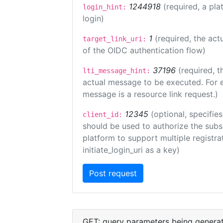
1244918
(required, a pla
login_hint:
login)
1
(required, the act
target_link_uri:
of the OIDC authentication flow)
37196
(required, t
lti_message_hint:
actual message to be executed. For e
message is a resource link request.)
12345
(optional, specifies
client_id:
should be used to authorize the subs
platform to support multiple registrat
initiate_login_uri as a key)
GET: query parameters being genera