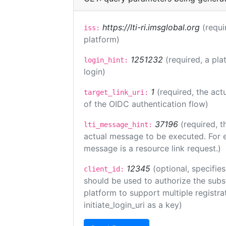
https://lti-ri.imsglobal.org
(requi
iss:
platform)
1251232
(required, a pla
login_hint:
login)
1
(required, the act
target_link_uri:
of the OIDC authentication flow)
37196
(required, t
lti_message_hint:
actual message to be executed. For e
message is a resource link request.)
12345
(optional, specifies
client_id:
should be used to authorize the subs
platform to support multiple registrat
initiate_login_uri as a key)