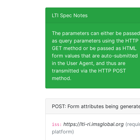
LTI Spec Notes
The parameters can either be passed
as query parameters using the HTTP
GET method or be passed as HTML
form values that are auto-submitted
in the User Agent, and thus are
transmitted via the HTTP POST
method.
POST: Form attributes being generat
https://lti-ri.imsglobal.org
(requi
iss:
platform)