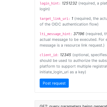
1251232
(required, a pla
login_hint:
login)
1
(required, the act
target_link_uri:
of the OIDC authentication flow)
37196
(required, t
lti_message_hint:
actual message to be executed. For e
message is a resource link request.)
12345
(optional, specifies
client_id:
should be used to authorize the subs
platform to support multiple registrat
initiate_login_uri as a key)
GET: query parameters being genera