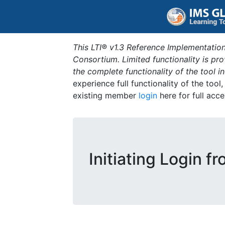
This LTI® v1.3 Reference Implementation
Consortium. Limited functionality is p
the complete functionality of the tool 
experience full functionality of the tool
existing member
login
here for full acce
Initiating Login f