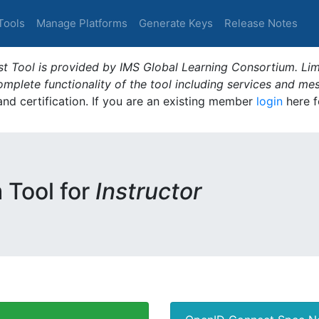
Tools
Manage Platforms
Generate Keys
Release Notes
t Tool is provided by IMS Global Learning Consortium. Limi
plete functionality of the tool including services and me
 and certification. If you are an existing member
login
here f
m Tool for
Instructor