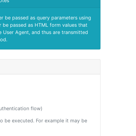
otes
er be passed as query parameters using
 be passed as HTML form values that
e User Agent, and thus are transmitted
od.
uthentication flow)
e to be executed. For example it may be