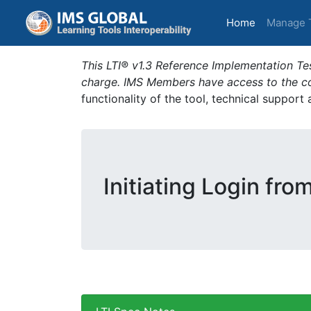
(current)
Home
Manage 
This LTI® v1.3 Reference Implementation Tes
charge. IMS Members have access to the com
functionality of the tool, technical support
Initiating Login fro