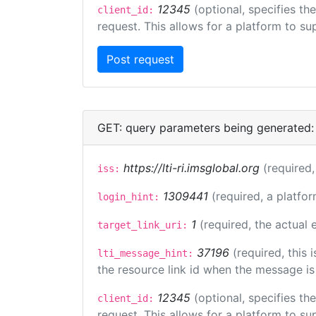
12345
(optional, specifies th
client_id:
request. This allows for a platform to sup
GET: query parameters being generated:
https://lti-ri.imsglobal.org
(required,
iss:
1309441
(required, a platfor
login_hint:
1
(required, the actual
target_link_uri:
37196
(required, this
lti_message_hint:
the resource link id when the message is 
12345
(optional, specifies th
client_id:
request. This allows for a platform to sup