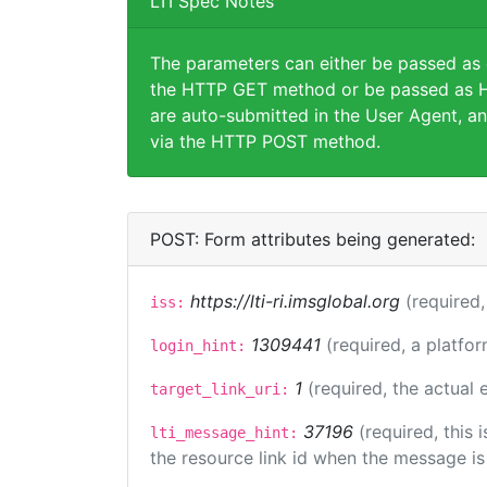
LTI Spec Notes
The parameters can either be passed as
the HTTP GET method or be passed as H
are auto-submitted in the User Agent, an
via the HTTP POST method.
POST: Form attributes being generated:
https://lti-ri.imsglobal.org
(required,
iss:
1309441
(required, a platfor
login_hint:
1
(required, the actual
target_link_uri:
37196
(required, this
lti_message_hint:
the resource link id when the message is 