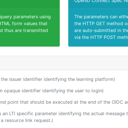
OpenID Connect Spec N
 query parameters using
The parameters can eith
TML form values that
the HTTP GET method or
d thus are transmitted
are auto-submitted in th
via the HTTP POST meth
 the issuer identifier identifying the learning platform)
m opaque identifier identifying the user to login)
 end point that should be executed at the end of the OIDC a
 is an LTI specific parameter identifying the actual messag
a resource link request.)