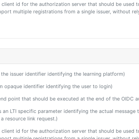
e client id for the authorization server that should be use
port multiple registrations from a single issuer, without rely
 the issuer identifier identifying the learning platform)
m opaque identifier identifying the user to login)
 end point that should be executed at the end of the OIDC a
 is an LTI specific parameter identifying the actual messag
a resource link request.)
e client id for the authorization server that should be use
port multiple registrations from a single issuer, without rely