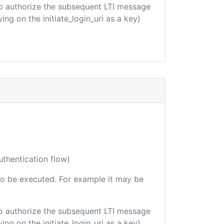
d to authorize the subsequent LTI message
ing on the initiate_login_uri as a key)
uthentication flow)
e to be executed. For example it may be
d to authorize the subsequent LTI message
ing on the initiate_login_uri as a key)