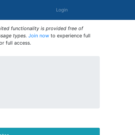
Login
ted functionality is provided free of
ssage types.
Join now
to experience full
or full access.