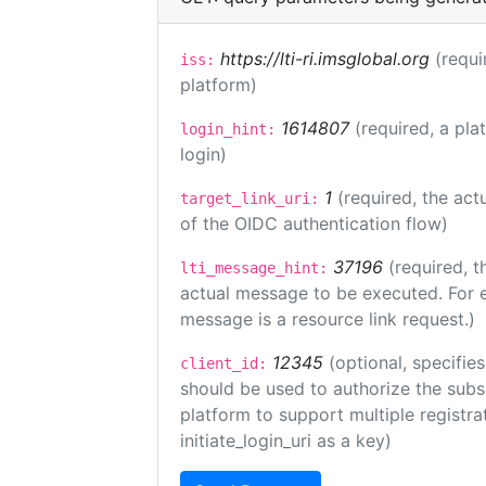
https://lti-ri.imsglobal.org
(requi
iss:
platform)
1614807
(required, a pla
login_hint:
login)
1
(required, the act
target_link_uri:
of the OIDC authentication flow)
37196
(required, t
lti_message_hint:
actual message to be executed. For e
message is a resource link request.)
12345
(optional, specifies
client_id:
should be used to authorize the subs
platform to support multiple registrat
initiate_login_uri as a key)