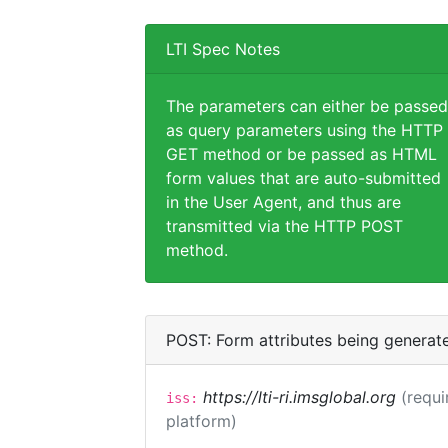
LTI Spec Notes
The parameters can either be passed
as query parameters using the HTTP
GET method or be passed as HTML
form values that are auto-submitted
in the User Agent, and thus are
transmitted via the HTTP POST
method.
POST: Form attributes being generat
https://lti-ri.imsglobal.org
(requi
iss:
platform)