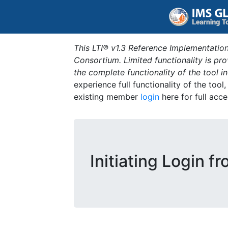
This LTI® v1.3 Reference Implementation
Consortium. Limited functionality is p
the complete functionality of the tool 
experience full functionality of the tool
existing member
login
here for full acce
Initiating Login f