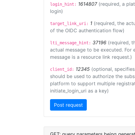
1614807
(required, a pla
login_hint:
login)
1
(required, the act
target_link_uri:
of the OIDC authentication flow)
37196
(required, t
lti_message_hint:
actual message to be executed. For e
message is a resource link request.)
12345
(optional, specifies
client_id:
should be used to authorize the subs
platform to support multiple registrat
initiate_login_uri as a key)
GET: query parameters being genera