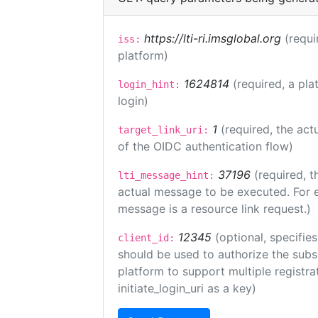
https://lti-ri.imsglobal.org
(requi
iss:
platform)
1624814
(required, a pla
login_hint:
login)
1
(required, the act
target_link_uri:
of the OIDC authentication flow)
37196
(required, t
lti_message_hint:
actual message to be executed. For e
message is a resource link request.)
12345
(optional, specifies
client_id:
should be used to authorize the subs
platform to support multiple registrat
initiate_login_uri as a key)