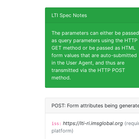
LTI Spec Notes
The parameters can either be passed
as query parameters using the HTTP
GET method or be passed as HTML
form values that are auto-submitted
in the User Agent, and thus are
transmitted via the HTTP POST
method.
POST: Form attributes being generat
https://lti-ri.imsglobal.org
(requi
iss:
platform)