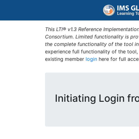
This LTI® v1.3 Reference Implementation
Consortium. Limited functionality is p
the complete functionality of the tool 
experience full functionality of the tool
existing member
login
here for full acce
Initiating Login f