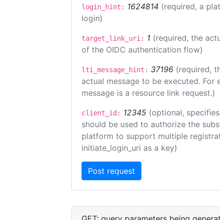
1624814
(required, a pla
login_hint:
login)
1
(required, the act
target_link_uri:
of the OIDC authentication flow)
37196
(required, t
lti_message_hint:
actual message to be executed. For e
message is a resource link request.)
12345
(optional, specifies
client_id:
should be used to authorize the subs
platform to support multiple registrat
initiate_login_uri as a key)
GET: query parameters being genera