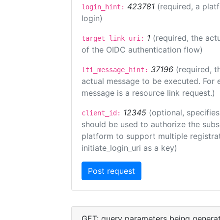
423781
(required, a plat
login_hint:
login)
1
(required, the act
target_link_uri:
of the OIDC authentication flow)
37196
(required, t
lti_message_hint:
actual message to be executed. For e
message is a resource link request.)
12345
(optional, specifies
client_id:
should be used to authorize the subs
platform to support multiple registrat
initiate_login_uri as a key)
GET: query parameters being genera