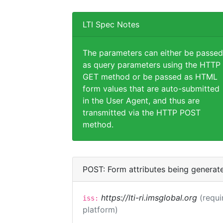
LTI Spec Notes
The parameters can either be passed
as query parameters using the HTTP
GET method or be passed as HTML
form values that are auto-submitted
in the User Agent, and thus are
transmitted via the HTTP POST
method.
POST: Form attributes being generat
https://lti-ri.imsglobal.org
(requi
iss:
platform)