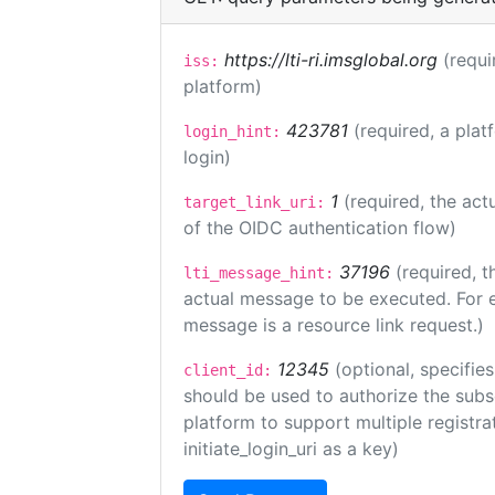
https://lti-ri.imsglobal.org
(requi
iss:
platform)
423781
(required, a plat
login_hint:
login)
1
(required, the act
target_link_uri:
of the OIDC authentication flow)
37196
(required, t
lti_message_hint:
actual message to be executed. For e
message is a resource link request.)
12345
(optional, specifies
client_id:
should be used to authorize the subs
platform to support multiple registrat
initiate_login_uri as a key)