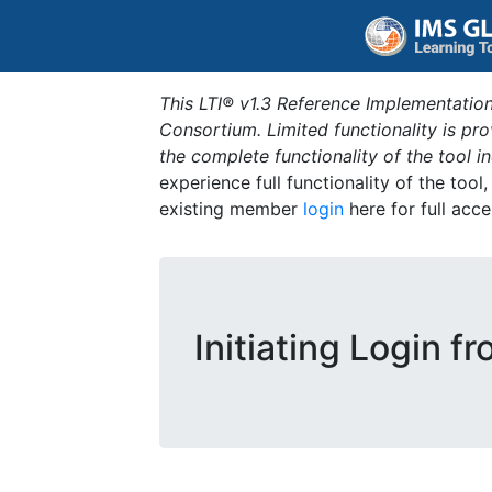
This LTI® v1.3 Reference Implementation
Consortium. Limited functionality is p
the complete functionality of the tool 
experience full functionality of the tool
existing member
login
here for full acce
Initiating Login f