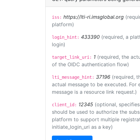
https://lti-ri.imsglobal.org
(requi
iss:
platform)
433390
(required, a pla
login_hint:
login)
1
(required, the act
target_link_uri:
of the OIDC authentication flow)
37196
(required, t
lti_message_hint:
actual message to be executed. For e
message is a resource link request.)
12345
(optional, specifies
client_id:
should be used to authorize the subs
platform to support multiple registrat
initiate_login_uri as a key)