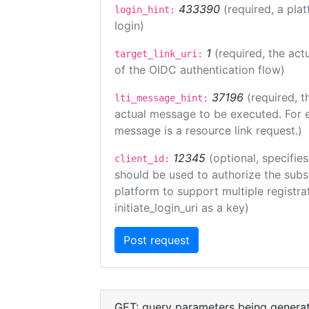
433390
(required, a pla
login_hint:
login)
1
(required, the act
target_link_uri:
of the OIDC authentication flow)
37196
(required, t
lti_message_hint:
actual message to be executed. For e
message is a resource link request.)
12345
(optional, specifies
client_id:
should be used to authorize the subs
platform to support multiple registrat
initiate_login_uri as a key)
GET: query parameters being genera