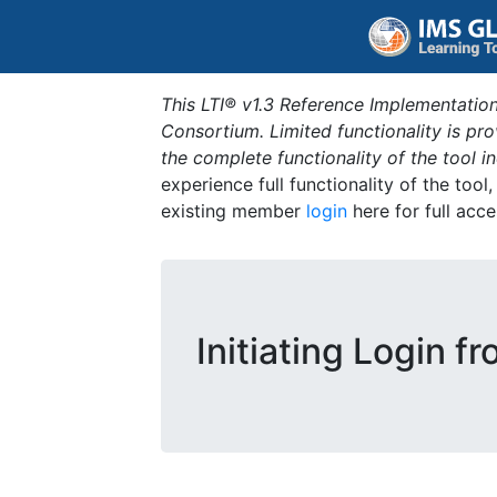
This LTI® v1.3 Reference Implementation
Consortium. Limited functionality is p
the complete functionality of the tool 
experience full functionality of the tool
existing member
login
here for full acce
Initiating Login f