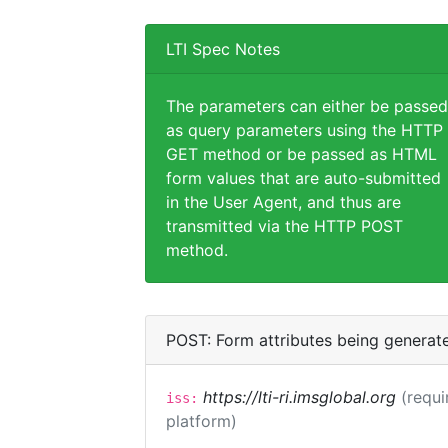
LTI Spec Notes
The parameters can either be passed
as query parameters using the HTTP
GET method or be passed as HTML
form values that are auto-submitted
in the User Agent, and thus are
transmitted via the HTTP POST
method.
POST: Form attributes being generat
https://lti-ri.imsglobal.org
(requi
iss:
platform)