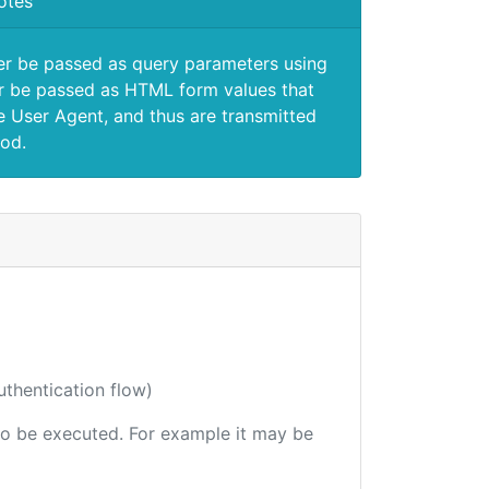
otes
er be passed as query parameters using
 be passed as HTML form values that
e User Agent, and thus are transmitted
od.
uthentication flow)
e to be executed. For example it may be