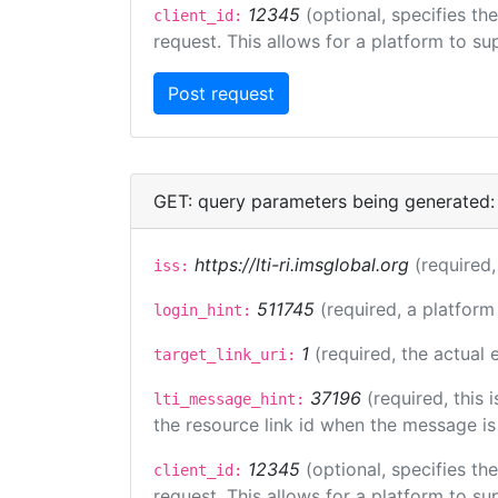
12345
(optional, specifies th
client_id:
request. This allows for a platform to sup
GET: query parameters being generated:
https://lti-ri.imsglobal.org
(required,
iss:
511745
(required, a platform
login_hint:
1
(required, the actual
target_link_uri:
37196
(required, this
lti_message_hint:
the resource link id when the message is 
12345
(optional, specifies th
client_id:
request. This allows for a platform to sup