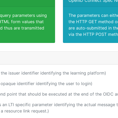
OpenID Connect Spec N
 query parameters using
The parameters can eith
TML form values that
the HTTP GET method or
d thus are transmitted
are auto-submitted in th
via the HTTP POST meth
 the issuer identifier identifying the learning platform)
 opaque identifier identifying the user to login)
 end point that should be executed at the end of the OIDC a
 is an LTI specific parameter identifying the actual messag
a resource link request.)