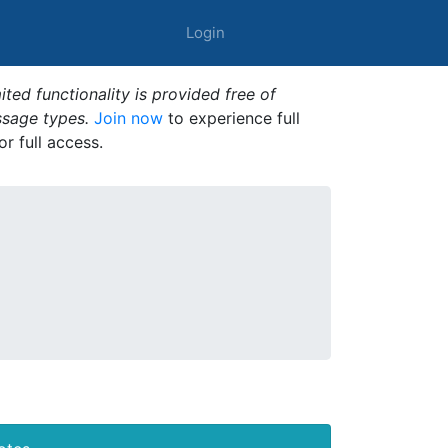
Login
ted functionality is provided free of
ssage types.
Join now
to experience full
or full access.