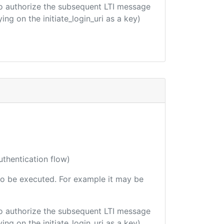
d to authorize the subsequent LTI message
ing on the initiate_login_uri as a key)
uthentication flow)
e to be executed. For example it may be
d to authorize the subsequent LTI message
ing on the initiate_login_uri as a key)