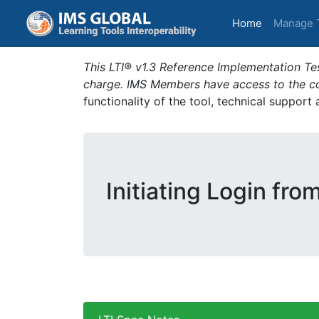
(current)
Home
Manage 
This LTI® v1.3 Reference Implementation Tes
charge. IMS Members have access to the com
functionality of the tool, technical support
Initiating Login fro