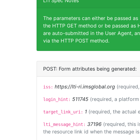
LTI Spec Notes
The parameters can either be passed as
the HTTP GET method or be passed as H
are auto-submitted in the User Agent, an
via the HTTP POST method.
POST: Form attributes being generated:
https://lti-ri.imsglobal.org
(required,
iss:
511745
(required, a platform
login_hint:
1
(required, the actual
target_link_uri:
37196
(required, this
lti_message_hint:
the resource link id when the message is 