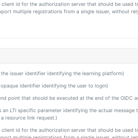
e client id for the authorization server that should be use
port multiple registrations from a single issuer, without rely
 the issuer identifier identifying the learning platform)
 opaque identifier identifying the user to login)
 end point that should be executed at the end of the OIDC a
 is an LTI specific parameter identifying the actual messag
a resource link request.)
e client id for the authorization server that should be use
port multiple registrations from a single issuer, without rely