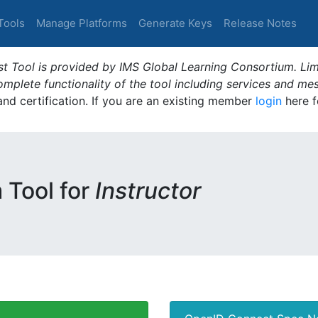
Tools
Manage Platforms
Generate Keys
Release Notes
t Tool is provided by IMS Global Learning Consortium. Limi
plete functionality of the tool including services and me
 and certification. If you are an existing member
login
here f
m Tool for
Instructor