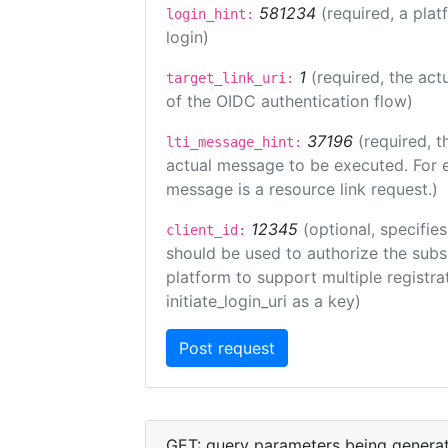
581234
(required, a plat
login_hint:
login)
1
(required, the act
target_link_uri:
of the OIDC authentication flow)
37196
(required, t
lti_message_hint:
actual message to be executed. For e
message is a resource link request.)
12345
(optional, specifies
client_id:
should be used to authorize the subs
platform to support multiple registrat
initiate_login_uri as a key)
GET: query parameters being genera