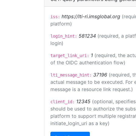
https://lti-ri.imsglobal.org
(requi
iss:
platform)
581234
(required, a plat
login_hint:
login)
1
(required, the act
target_link_uri:
of the OIDC authentication flow)
37196
(required, t
lti_message_hint:
actual message to be executed. For e
message is a resource link request.)
12345
(optional, specifies
client_id:
should be used to authorize the subs
platform to support multiple registrat
initiate_login_uri as a key)