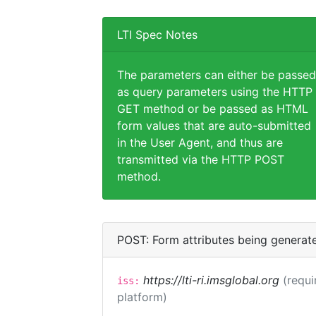
LTI Spec Notes
The parameters can either be passed
as query parameters using the HTTP
GET method or be passed as HTML
form values that are auto-submitted
in the User Agent, and thus are
transmitted via the HTTP POST
method.
POST: Form attributes being generat
https://lti-ri.imsglobal.org
(requi
iss:
platform)