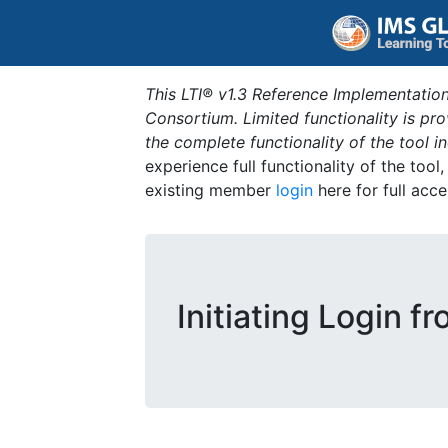
This LTI® v1.3 Reference Implementation
Consortium. Limited functionality is p
the complete functionality of the tool 
experience full functionality of the tool
existing member
login
here for full acce
Initiating Login f