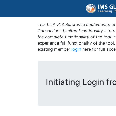
This LTI® v1.3 Reference Implementation
Consortium. Limited functionality is p
the complete functionality of the tool 
experience full functionality of the tool
existing member
login
here for full acce
Initiating Login f