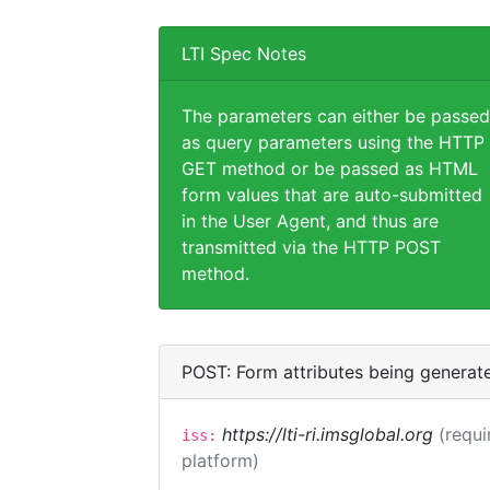
LTI Spec Notes
The parameters can either be passed
as query parameters using the HTTP
GET method or be passed as HTML
form values that are auto-submitted
in the User Agent, and thus are
transmitted via the HTTP POST
method.
POST: Form attributes being generat
https://lti-ri.imsglobal.org
(requi
iss:
platform)