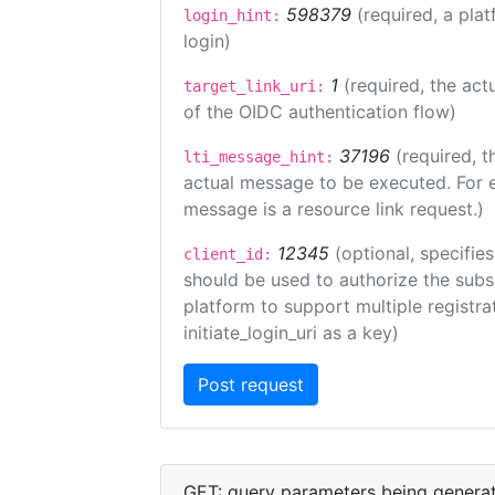
598379
(required, a plat
login_hint:
login)
1
(required, the act
target_link_uri:
of the OIDC authentication flow)
37196
(required, t
lti_message_hint:
actual message to be executed. For e
message is a resource link request.)
12345
(optional, specifies
client_id:
should be used to authorize the subs
platform to support multiple registrat
initiate_login_uri as a key)
GET: query parameters being genera