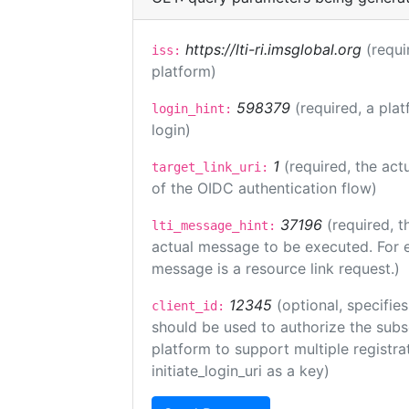
https://lti-ri.imsglobal.org
(requi
iss:
platform)
598379
(required, a plat
login_hint:
login)
1
(required, the act
target_link_uri:
of the OIDC authentication flow)
37196
(required, t
lti_message_hint:
actual message to be executed. For e
message is a resource link request.)
12345
(optional, specifies
client_id:
should be used to authorize the subs
platform to support multiple registrat
initiate_login_uri as a key)