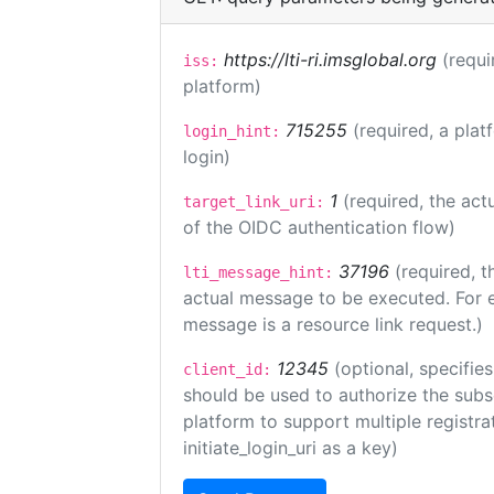
https://lti-ri.imsglobal.org
(requi
iss:
platform)
715255
(required, a plat
login_hint:
login)
1
(required, the act
target_link_uri:
of the OIDC authentication flow)
37196
(required, t
lti_message_hint:
actual message to be executed. For e
message is a resource link request.)
12345
(optional, specifies
client_id:
should be used to authorize the subs
platform to support multiple registrat
initiate_login_uri as a key)