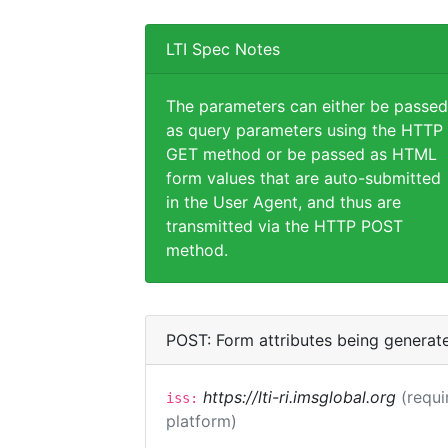
LTI Spec Notes
The parameters can either be passed
as query parameters using the HTTP
GET method or be passed as HTML
form values that are auto-submitted
in the User Agent, and thus are
transmitted via the HTTP POST
method.
POST: Form attributes being generat
https://lti-ri.imsglobal.org
(requi
iss:
platform)