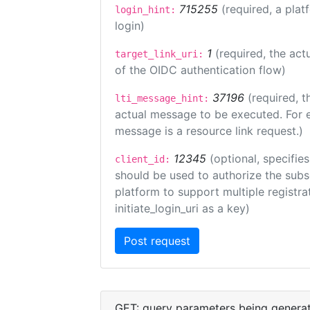
715255
(required, a plat
login_hint:
login)
1
(required, the act
target_link_uri:
of the OIDC authentication flow)
37196
(required, t
lti_message_hint:
actual message to be executed. For e
message is a resource link request.)
12345
(optional, specifies
client_id:
should be used to authorize the subs
platform to support multiple registrat
initiate_login_uri as a key)
GET: query parameters being genera