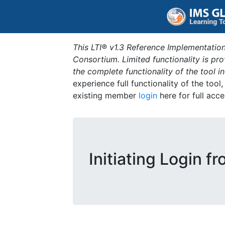
This LTI® v1.3 Reference Implementation
Consortium. Limited functionality is p
the complete functionality of the tool 
experience full functionality of the tool
existing member
login
here for full acce
Initiating Login f