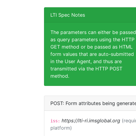
LTI Spec Notes
The parameters can either be passed
as query parameters using the HTTP
GET method or be passed as HTML
form values that are auto-submitted
in the User Agent, and thus are
transmitted via the HTTP POST
method.
POST: Form attributes being generat
https://lti-ri.imsglobal.org
(requi
iss:
platform)