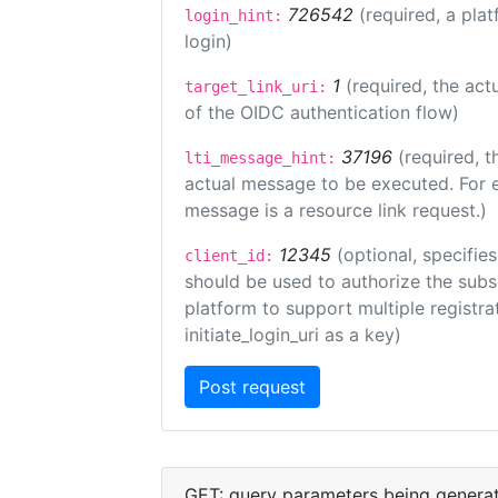
726542
(required, a plat
login_hint:
login)
1
(required, the act
target_link_uri:
of the OIDC authentication flow)
37196
(required, t
lti_message_hint:
actual message to be executed. For e
message is a resource link request.)
12345
(optional, specifies
client_id:
should be used to authorize the subs
platform to support multiple registrat
initiate_login_uri as a key)
GET: query parameters being genera