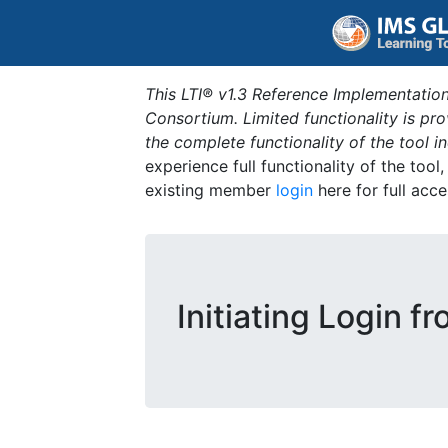
This LTI® v1.3 Reference Implementation
Consortium. Limited functionality is p
the complete functionality of the tool 
experience full functionality of the tool
existing member
login
here for full acce
Initiating Login f