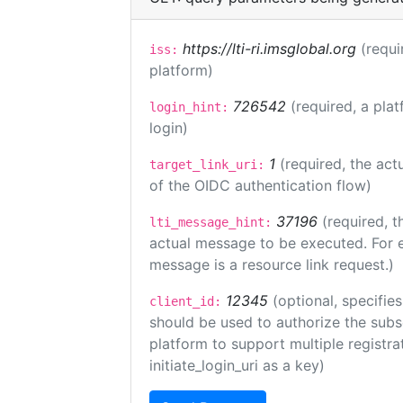
https://lti-ri.imsglobal.org
(requi
iss:
platform)
726542
(required, a plat
login_hint:
login)
1
(required, the act
target_link_uri:
of the OIDC authentication flow)
37196
(required, t
lti_message_hint:
actual message to be executed. For e
message is a resource link request.)
12345
(optional, specifies
client_id:
should be used to authorize the subs
platform to support multiple registrat
initiate_login_uri as a key)