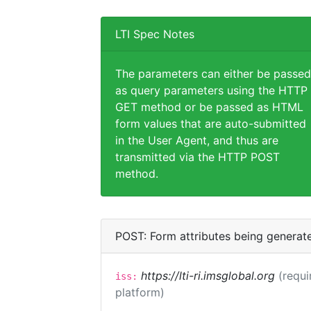
LTI Spec Notes
The parameters can either be passed
as query parameters using the HTTP
GET method or be passed as HTML
form values that are auto-submitted
in the User Agent, and thus are
transmitted via the HTTP POST
method.
POST: Form attributes being generat
https://lti-ri.imsglobal.org
(requi
iss:
platform)