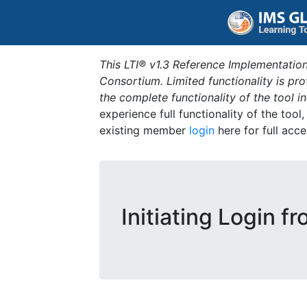
This LTI® v1.3 Reference Implementation
Consortium. Limited functionality is p
the complete functionality of the tool 
experience full functionality of the tool
existing member
login
here for full acce
Initiating Login f