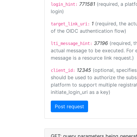
771581
(required, a plat
login_hint:
login)
1
(required, the act
target_link_uri:
of the OIDC authentication flow)
37196
(required, t
lti_message_hint:
actual message to be executed. For e
message is a resource link request.)
12345
(optional, specifies
client_id:
should be used to authorize the subs
platform to support multiple registrat
initiate_login_uri as a key)
GET: query parameters being genera