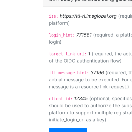
https://lti-ri.imsglobal.org
(requi
iss:
platform)
771581
(required, a plat
login_hint:
login)
1
(required, the act
target_link_uri:
of the OIDC authentication flow)
37196
(required, t
lti_message_hint:
actual message to be executed. For e
message is a resource link request.)
12345
(optional, specifies
client_id:
should be used to authorize the subs
platform to support multiple registrat
initiate_login_uri as a key)