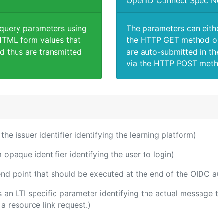
OpenID Connect Spec N
 query parameters using
The parameters can eith
TML form values that
the HTTP GET method or
d thus are transmitted
are auto-submitted in th
via the HTTP POST meth
 the issuer identifier identifying the learning platform)
m opaque identifier identifying the user to login)
 end point that should be executed at the end of the OIDC a
 is an LTI specific parameter identifying the actual messag
a resource link request.)