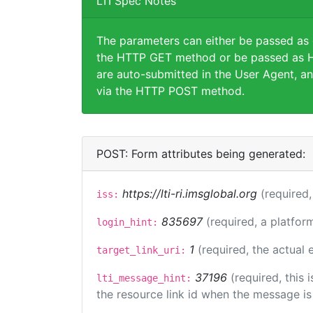
LTI Spec Notes
The parameters can either be passed as
the HTTP GET method or be passed as H
are auto-submitted in the User Agent, an
via the HTTP POST method.
POST: Form attributes being generated:
https://lti-ri.imsglobal.org
(required,
iss:
835697
(required, a platfor
login_hint:
1
(required, the actual
target_link_uri:
37196
(required, this
lti_message_hint:
the resource link id when the message is 