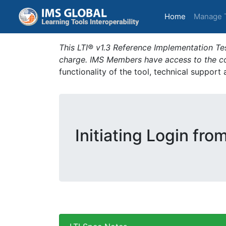
(current)
Home
Manage 
This LTI® v1.3 Reference Implementation Tes
charge. IMS Members have access to the com
functionality of the tool, technical support
Initiating Login fro