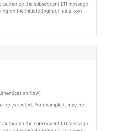
d to authorize the subsequent LTI message
ing on the initiate_login_uri as a key)
uthentication flow)
e to be executed. For example it may be
d to authorize the subsequent LTI message
ing on the initiate_login_uri as a key)