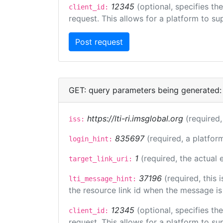
12345
(optional, specifies th
client_id:
request. This allows for a platform to sup
GET: query parameters being generated:
https://lti-ri.imsglobal.org
(required,
iss:
835697
(required, a platfor
login_hint:
1
(required, the actual
target_link_uri:
37196
(required, this
lti_message_hint:
the resource link id when the message is 
12345
(optional, specifies th
client_id:
request. This allows for a platform to sup