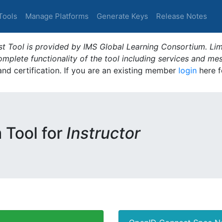
Tools
Manage Platforms
Generate Keys
Release Notes
t Tool is provided by IMS Global Learning Consortium. Limi
plete functionality of the tool including services and me
 and certification. If you are an existing member
login
here f
m Tool for
Instructor