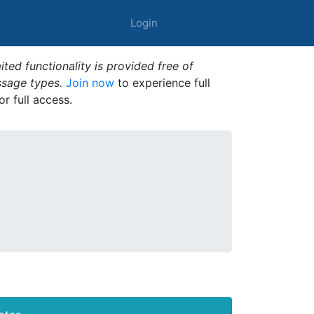
Login
ted functionality is provided free of
ssage types.
Join now
to experience full
or full access.