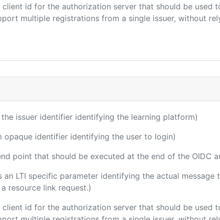
e client id for the authorization server that should be use
port multiple registrations from a single issuer, without rely
 the issuer identifier identifying the learning platform)
m opaque identifier identifying the user to login)
 end point that should be executed at the end of the OIDC a
 is an LTI specific parameter identifying the actual messag
a resource link request.)
e client id for the authorization server that should be use
port multiple registrations from a single issuer, without rely