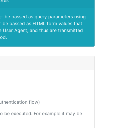
otes
er be passed as query parameters using
 be passed as HTML form values that
e User Agent, and thus are transmitted
od.
uthentication flow)
e to be executed. For example it may be