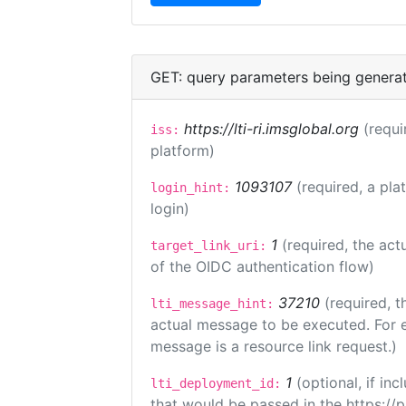
GET: query parameters being genera
https://lti-ri.imsglobal.org
(requi
iss:
platform)
1093107
(required, a pla
login_hint:
login)
1
(required, the act
target_link_uri:
of the OIDC authentication flow)
37210
(required, t
lti_message_hint:
actual message to be executed. For e
message is a resource link request.)
1
(optional, if i
lti_deployment_id:
that would be passed in the https://