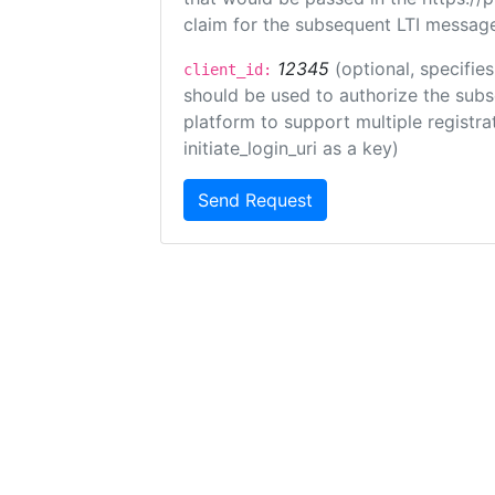
claim for the subsequent LTI message
12345
(optional, specifies
client_id:
should be used to authorize the subs
platform to support multiple registrat
initiate_login_uri as a key)
Send Request