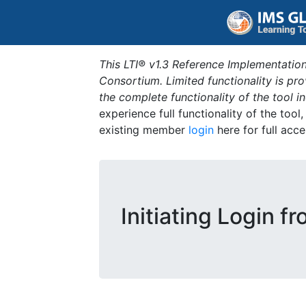
This LTI® v1.3 Reference Implementation
Consortium. Limited functionality is p
the complete functionality of the tool 
experience full functionality of the tool
existing member
login
here for full acce
Initiating Login f