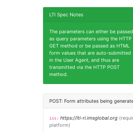
LTI Spec Notes
The parameters can either be passed
as query parameters using the HTTP
GET method or be passed as HTML
form values that are auto-submitted
in the User Agent, and thus are
transmitted via the HTTP POST
method.
POST: Form attributes being generat
https://lti-ri.imsglobal.org
(requi
iss:
platform)