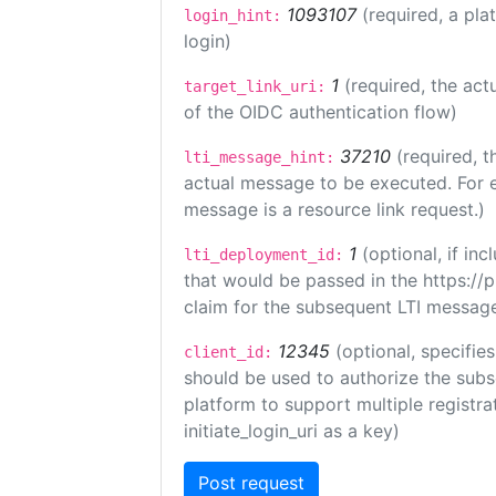
1093107
(required, a pla
login_hint:
login)
1
(required, the act
target_link_uri:
of the OIDC authentication flow)
37210
(required, t
lti_message_hint:
actual message to be executed. For e
message is a resource link request.)
1
(optional, if i
lti_deployment_id:
that would be passed in the https://
claim for the subsequent LTI message
12345
(optional, specifies
client_id:
should be used to authorize the subs
platform to support multiple registrat
initiate_login_uri as a key)