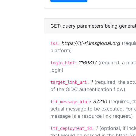
GET: query parameters being genera
https://lti-ri.imsglobal.org
(requi
iss:
platform)
1169817
(required, a pla
login_hint:
login)
1
(required, the act
target_link_uri:
of the OIDC authentication flow)
37210
(required, t
lti_message_hint:
actual message to be executed. For e
message is a resource link request.)
1
(optional, if i
lti_deployment_id:
that would be passed in the https://