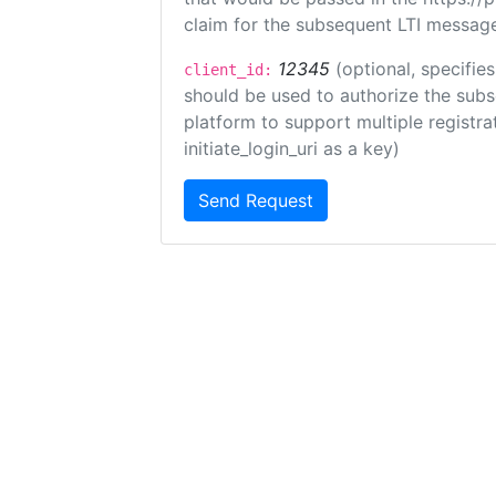
claim for the subsequent LTI message
12345
(optional, specifies
client_id:
should be used to authorize the subs
platform to support multiple registrat
initiate_login_uri as a key)
Send Request