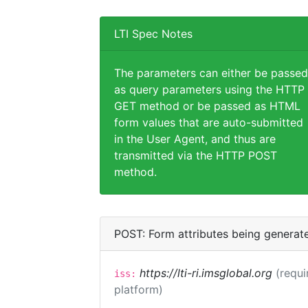
LTI Spec Notes
The parameters can either be passed
as query parameters using the HTTP
GET method or be passed as HTML
form values that are auto-submitted
in the User Agent, and thus are
transmitted via the HTTP POST
method.
POST: Form attributes being generat
https://lti-ri.imsglobal.org
(requi
iss:
platform)