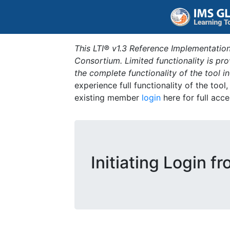
This LTI® v1.3 Reference Implementation
Consortium. Limited functionality is p
the complete functionality of the tool 
experience full functionality of the tool
existing member
login
here for full acce
Initiating Login f