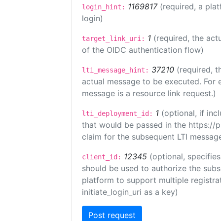
1169817
(required, a pla
login_hint:
login)
1
(required, the act
target_link_uri:
of the OIDC authentication flow)
37210
(required, t
lti_message_hint:
actual message to be executed. For e
message is a resource link request.)
1
(optional, if i
lti_deployment_id:
that would be passed in the https://
claim for the subsequent LTI message
12345
(optional, specifies
client_id:
should be used to authorize the subs
platform to support multiple registrat
initiate_login_uri as a key)