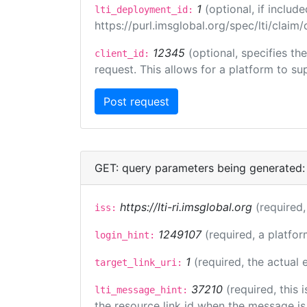
1
(optional, if inclu
lti_deployment_id:
https://purl.imsglobal.org/spec/lti/clai
12345
(optional, specifies th
client_id:
request. This allows for a platform to sup
GET: query parameters being generated:
https://lti-ri.imsglobal.org
(required,
iss:
1249107
(required, a platfor
login_hint:
1
(required, the actual
target_link_uri:
37210
(required, this
lti_message_hint:
the resource link id when the message is 