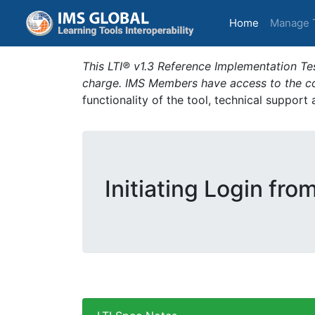
(current)
Home
Manage 
This LTI® v1.3 Reference Implementation Tes
charge. IMS Members have access to the com
functionality of the tool, technical support
Initiating Login fro