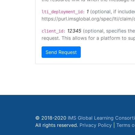
1
(optional, if inclu
lti_deployment_id:
https://purl.imsglobal.org/spec/lti/clai
12345
(optional, specifies th
client_id:
request. This allows for a platform to sup
Send Request
© 2018-2020
IMS Global Learning Consort
All rights reserved.
Privacy Policy
|
Terms o