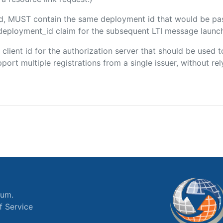
ded, MUST contain the same deployment id that would be pa
m/deployment_id claim for the subsequent LTI message launch
e client id for the authorization server that should be use
port multiple registrations from a single issuer, without rely
ium.
f Service