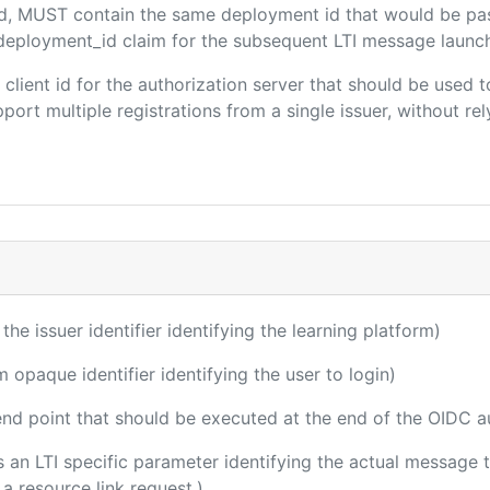
ded, MUST contain the same deployment id that would be pa
m/deployment_id claim for the subsequent LTI message launch
e client id for the authorization server that should be use
port multiple registrations from a single issuer, without rely
 the issuer identifier identifying the learning platform)
m opaque identifier identifying the user to login)
 end point that should be executed at the end of the OIDC a
 is an LTI specific parameter identifying the actual messag
a resource link request.)