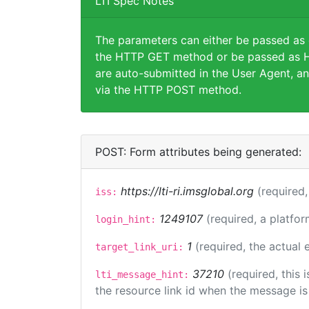
LTI Spec Notes
The parameters can either be passed as
the HTTP GET method or be passed as H
are auto-submitted in the User Agent, an
via the HTTP POST method.
POST: Form attributes being generated:
https://lti-ri.imsglobal.org
(required,
iss:
1249107
(required, a platfor
login_hint:
1
(required, the actual
target_link_uri:
37210
(required, this
lti_message_hint:
the resource link id when the message is 