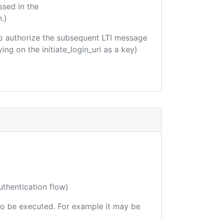
ssed in the
.)
d to authorize the subsequent LTI message
ing on the initiate_login_uri as a key)
uthentication flow)
e to be executed. For example it may be