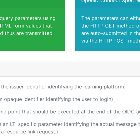
OpenID Connect Spec N
 query parameters using
The parameters can eith
TML form values that
the HTTP GET method or
d thus are transmitted
are auto-submitted in th
via the HTTP POST meth
 the issuer identifier identifying the learning platform)
m opaque identifier identifying the user to login)
 end point that should be executed at the end of the OIDC a
 is an LTI specific parameter identifying the actual messag
a resource link request.)