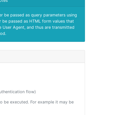
otes
er be passed as query parameters using
 be passed as HTML form values that
e User Agent, and thus are transmitted
od.
uthentication flow)
e to be executed. For example it may be