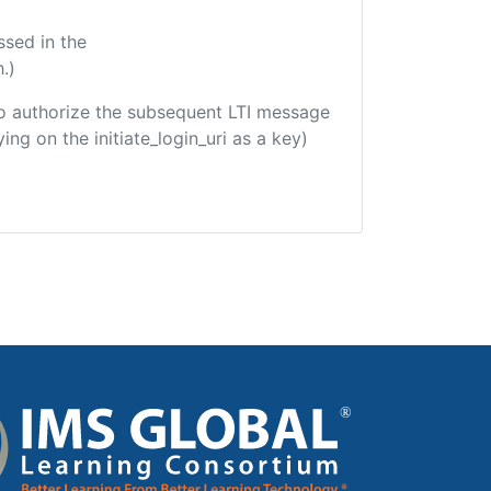
ssed in the
.)
d to authorize the subsequent LTI message
ing on the initiate_login_uri as a key)