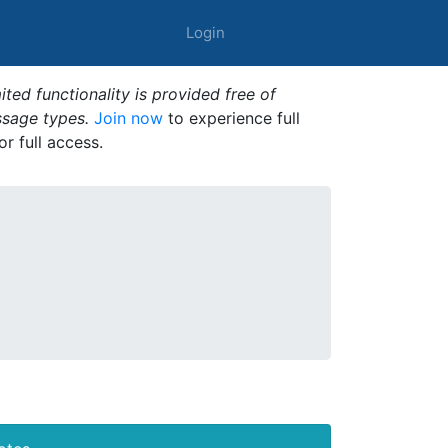
Login
ted functionality is provided free of
ssage types.
Join now
to experience full
or full access.