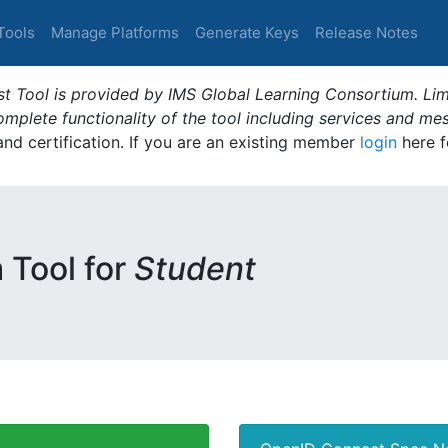
Tools
Manage Platforms
Generate Keys
Release Notes
t Tool is provided by IMS Global Learning Consortium. Limi
plete functionality of the tool including services and me
 and certification. If you are an existing member
login
here f
m Tool for
Student