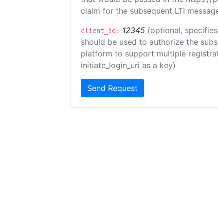
claim for the subsequent LTI message
12345
(optional, specifies
client_id:
should be used to authorize the subs
platform to support multiple registrat
initiate_login_uri as a key)
Send Request