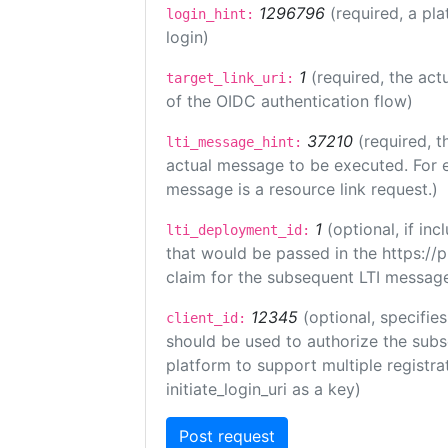
1296796
(required, a pla
login_hint:
login)
1
(required, the act
target_link_uri:
of the OIDC authentication flow)
37210
(required, t
lti_message_hint:
actual message to be executed. For e
message is a resource link request.)
1
(optional, if i
lti_deployment_id:
that would be passed in the https://
claim for the subsequent LTI message
12345
(optional, specifies
client_id:
should be used to authorize the subs
platform to support multiple registrat
initiate_login_uri as a key)