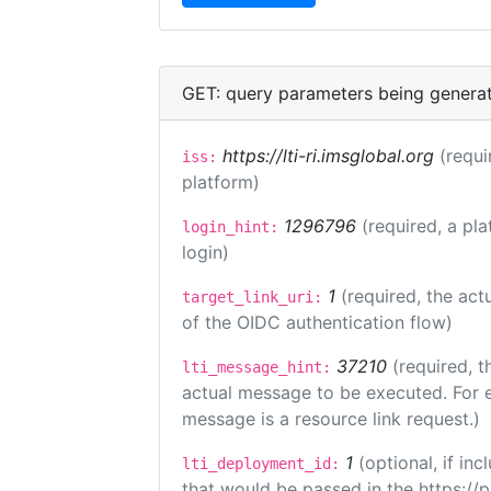
GET: query parameters being genera
https://lti-ri.imsglobal.org
(requi
iss:
platform)
1296796
(required, a pla
login_hint:
login)
1
(required, the act
target_link_uri:
of the OIDC authentication flow)
37210
(required, t
lti_message_hint:
actual message to be executed. For e
message is a resource link request.)
1
(optional, if i
lti_deployment_id:
that would be passed in the https://