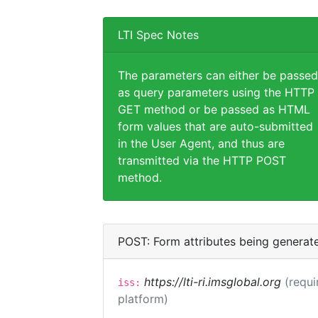
LTI Spec Notes
The parameters can either be passed
as query parameters using the HTTP
GET method or be passed as HTML
form values that are auto-submitted
in the User Agent, and thus are
transmitted via the HTTP POST
method.
POST: Form attributes being generat
https://lti-ri.imsglobal.org
(requi
iss:
platform)