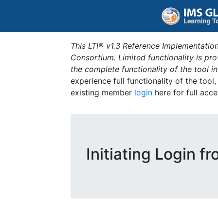
This LTI® v1.3 Reference Implementation
Consortium. Limited functionality is p
the complete functionality of the tool 
experience full functionality of the tool
existing member
login
here for full acce
Initiating Login f