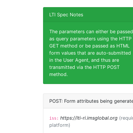
LTI Spec Notes
The parameters can either be passed
as query parameters using the HTTP
GET method or be passed as HTML
form values that are auto-submitted
in the User Agent, and thus are
transmitted via the HTTP POST
method.
POST: Form attributes being generat
https://lti-ri.imsglobal.org
(requi
iss:
platform)