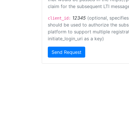
claim for the subsequent LTI message
12345
(optional, specifies
client_id:
should be used to authorize the subs
platform to support multiple registrat
initiate_login_uri as a key)
Send Request