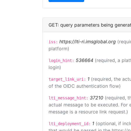
GET: query parameters being genera
https://lti-ri.imsglobal.org
(requi
iss:
platform)
536664
(required, a pla
login_hint:
login)
1
(required, the act
target_link_uri:
of the OIDC authentication flow)
37210
(required, t
lti_message_hint:
actual message to be executed. For e
message is a resource link request.)
1
(optional, if i
lti_deployment_id:
that would be passed in the https://