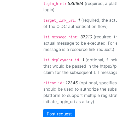
536664
(required, a pla
login_hint:
login)
1
(required, the act
target_link_uri:
of the OIDC authentication flow)
37210
(required, t
lti_message_hint:
actual message to be executed. For e
message is a resource link request.)
1
(optional, if i
lti_deployment_id:
that would be passed in the https://
claim for the subsequent LTI message
12345
(optional, specifies
client_id:
should be used to authorize the subs
platform to support multiple registrat
initiate_login_uri as a key)