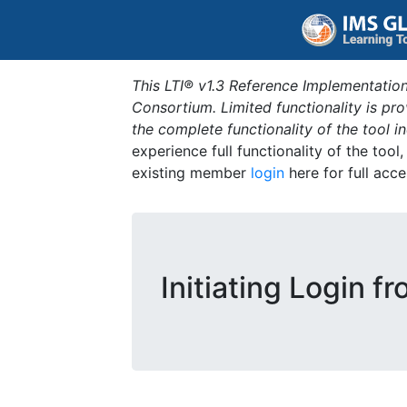
This LTI® v1.3 Reference Implementation
Consortium. Limited functionality is p
the complete functionality of the tool 
experience full functionality of the tool
existing member
login
here for full acce
Initiating Login f