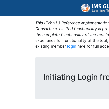
This LTI® v1.3 Reference Implementation
Consortium. Limited functionality is p
the complete functionality of the tool 
experience full functionality of the tool
existing member
login
here for full acce
Initiating Login f