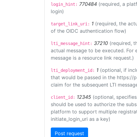
770484
(required, a plat
login_hint:
login)
1
(required, the act
target_link_uri:
of the OIDC authentication flow)
37210
(required, t
lti_message_hint:
actual message to be executed. For e
message is a resource link request.)
1
(optional, if i
lti_deployment_id:
that would be passed in the https://
claim for the subsequent LTI message
12345
(optional, specifies
client_id:
should be used to authorize the subs
platform to support multiple registrat
initiate_login_uri as a key)