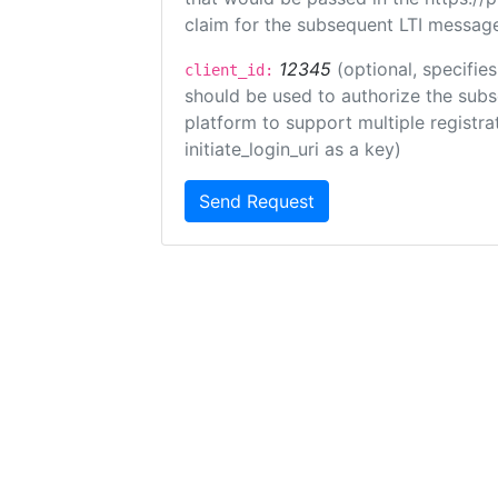
claim for the subsequent LTI message
12345
(optional, specifies
client_id:
should be used to authorize the subs
platform to support multiple registrat
initiate_login_uri as a key)
Send Request