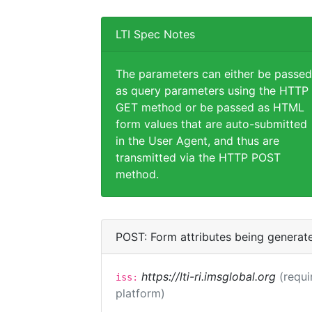
LTI Spec Notes
The parameters can either be passed
as query parameters using the HTTP
GET method or be passed as HTML
form values that are auto-submitted
in the User Agent, and thus are
transmitted via the HTTP POST
method.
POST: Form attributes being generat
https://lti-ri.imsglobal.org
(requi
iss:
platform)