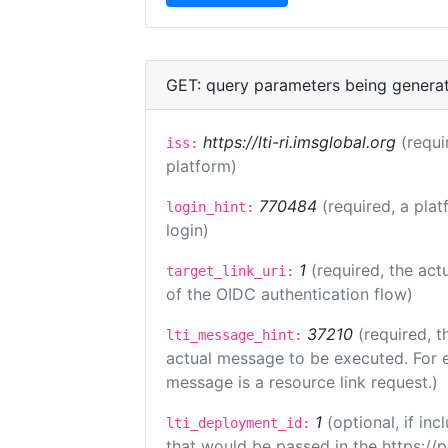
GET: query parameters being genera
https://lti-ri.imsglobal.org
(requi
iss:
platform)
770484
(required, a plat
login_hint:
login)
1
(required, the act
target_link_uri:
of the OIDC authentication flow)
37210
(required, t
lti_message_hint:
actual message to be executed. For e
message is a resource link request.)
1
(optional, if i
lti_deployment_id:
that would be passed in the https://