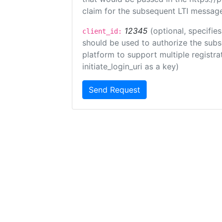
claim for the subsequent LTI message
12345
(optional, specifies
client_id:
should be used to authorize the subs
platform to support multiple registrat
initiate_login_uri as a key)
Send Request