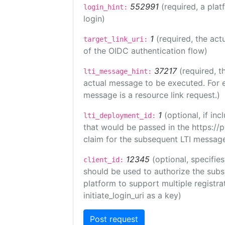
552991
(required, a plat
login_hint:
login)
1
(required, the act
target_link_uri:
of the OIDC authentication flow)
37217
(required, t
lti_message_hint:
actual message to be executed. For e
message is a resource link request.)
1
(optional, if i
lti_deployment_id:
that would be passed in the https://
claim for the subsequent LTI message
12345
(optional, specifies
client_id:
should be used to authorize the subs
platform to support multiple registrat
initiate_login_uri as a key)