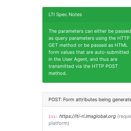
LTI Spec Notes
The parameters can either be passed
as query parameters using the HTTP
GET method or be passed as HTML
form values that are auto-submitted
in the User Agent, and thus are
transmitted via the HTTP POST
method.
POST: Form attributes being generat
https://lti-ri.imsglobal.org
(requi
iss:
platform)