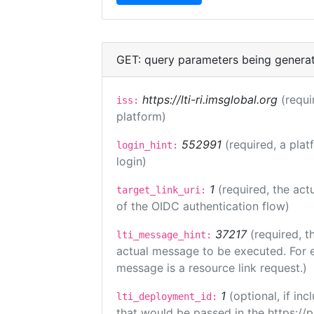
GET: query parameters being genera
https://lti-ri.imsglobal.org
(requi
iss:
platform)
552991
(required, a plat
login_hint:
login)
1
(required, the act
target_link_uri:
of the OIDC authentication flow)
37217
(required, t
lti_message_hint:
actual message to be executed. For e
message is a resource link request.)
1
(optional, if i
lti_deployment_id:
that would be passed in the https://