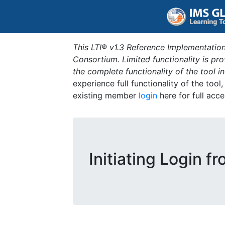
This LTI® v1.3 Reference Implementation
Consortium. Limited functionality is p
the complete functionality of the tool 
experience full functionality of the tool
existing member
login
here for full acce
Initiating Login f