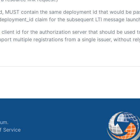
ded, MUST contain the same deployment id that would be pa
m/deployment_id claim for the subsequent LTI message launch
e client id for the authorization server that should be use
port multiple registrations from a single issuer, without rely
ium.
f Service