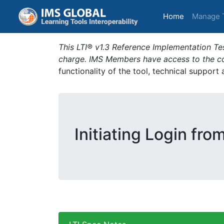
(current)
Home
Manage 
This LTI® v1.3 Reference Implementation Tes
charge. IMS Members have access to the com
functionality of the tool, technical support
Initiating Login fro