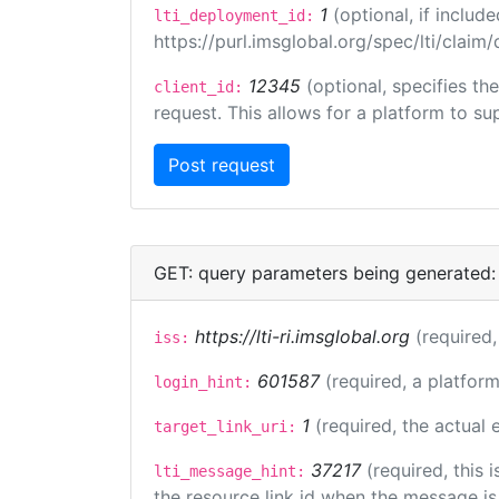
1
(optional, if inclu
lti_deployment_id:
https://purl.imsglobal.org/spec/lti/clai
12345
(optional, specifies th
client_id:
request. This allows for a platform to sup
GET: query parameters being generated:
https://lti-ri.imsglobal.org
(required,
iss:
601587
(required, a platform
login_hint:
1
(required, the actual
target_link_uri:
37217
(required, this
lti_message_hint:
the resource link id when the message is 