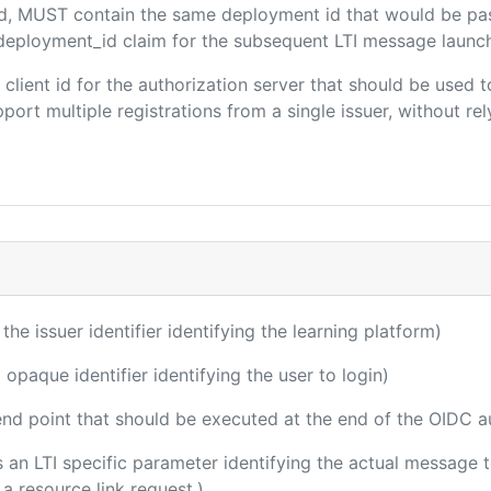
ded, MUST contain the same deployment id that would be pa
m/deployment_id claim for the subsequent LTI message launch
e client id for the authorization server that should be use
port multiple registrations from a single issuer, without rely
 the issuer identifier identifying the learning platform)
 opaque identifier identifying the user to login)
 end point that should be executed at the end of the OIDC a
 is an LTI specific parameter identifying the actual message
a resource link request.)