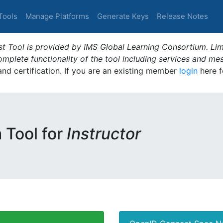
Tools
Manage Platforms
Generate Keys
Release Notes
t Tool is provided by IMS Global Learning Consortium. Limi
plete functionality of the tool including services and me
 and certification. If you are an existing member
login
here f
m Tool for
Instructor