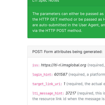
LTI Spec Notes
The parameters can either be passed as
the HTTP GET method or be passed as H
are auto-submitted in the User Agent, an
via the HTTP POST method.
POST: Form attributes being generated:
https://lti-ri.imsglobal.org
(required,
iss:
601587
(required, a platform
login_hint:
1
(required, the actual
target_link_uri:
37217
(required, this
lti_message_hint:
the resource link id when the message is 