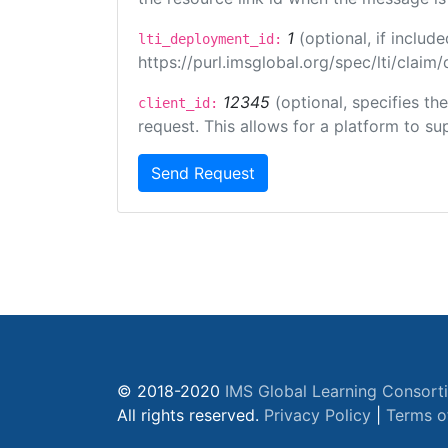
1
(optional, if inclu
lti_deployment_id:
https://purl.imsglobal.org/spec/lti/clai
12345
(optional, specifies th
client_id:
request. This allows for a platform to sup
Send Request
© 2018-2020
IMS Global Learning Consort
All rights reserved.
Privacy Policy
|
Terms o