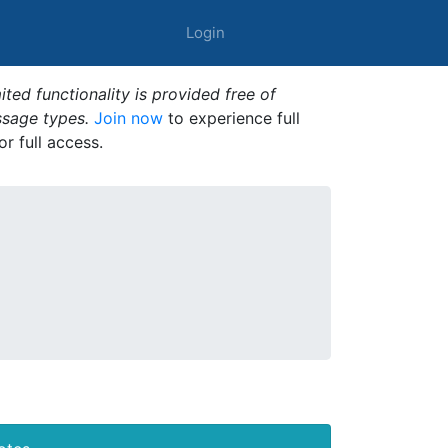
Login
ted functionality is provided free of
ssage types.
Join now
to experience full
or full access.