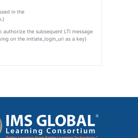
ssed in the
.)
d to authorize the subsequent LTI message
ing on the initiate_login_uri as a key)