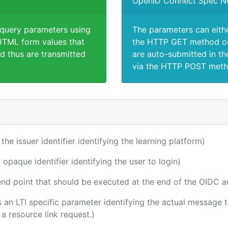
OpenID Connect Spec N
 query parameters using
The parameters can eith
TML form values that
the HTTP GET method or
d thus are transmitted
are auto-submitted in th
via the HTTP POST meth
 the issuer identifier identifying the learning platform)
 opaque identifier identifying the user to login)
 end point that should be executed at the end of the OIDC a
 is an LTI specific parameter identifying the actual message
a resource link request.)