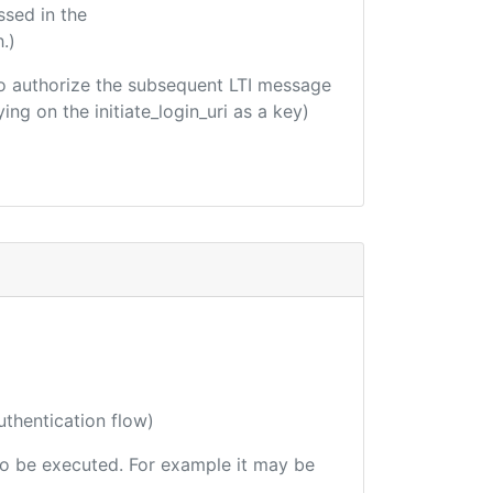
ssed in the
.)
d to authorize the subsequent LTI message
ing on the initiate_login_uri as a key)
uthentication flow)
 to be executed. For example it may be