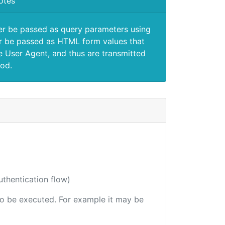
otes
er be passed as query parameters using
 be passed as HTML form values that
e User Agent, and thus are transmitted
od.
uthentication flow)
 to be executed. For example it may be