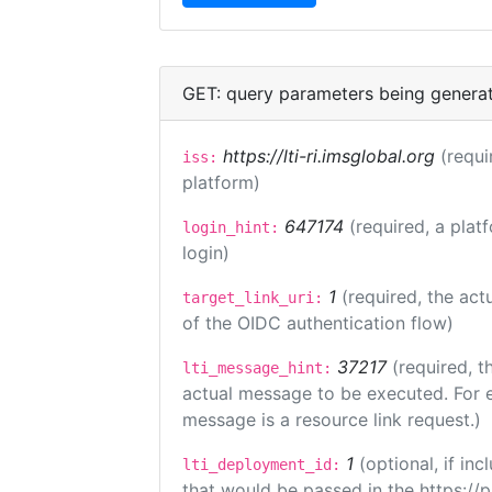
GET: query parameters being genera
https://lti-ri.imsglobal.org
(requi
iss:
platform)
647174
(required, a plat
login_hint:
login)
1
(required, the act
target_link_uri:
of the OIDC authentication flow)
37217
(required, t
lti_message_hint:
actual message to be executed. For e
message is a resource link request.)
1
(optional, if i
lti_deployment_id:
that would be passed in the https://