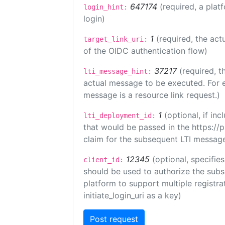
647174
(required, a plat
login_hint:
login)
1
(required, the act
target_link_uri:
of the OIDC authentication flow)
37217
(required, t
lti_message_hint:
actual message to be executed. For e
message is a resource link request.)
1
(optional, if i
lti_deployment_id:
that would be passed in the https://
claim for the subsequent LTI message
12345
(optional, specifies
client_id:
should be used to authorize the subs
platform to support multiple registrat
initiate_login_uri as a key)