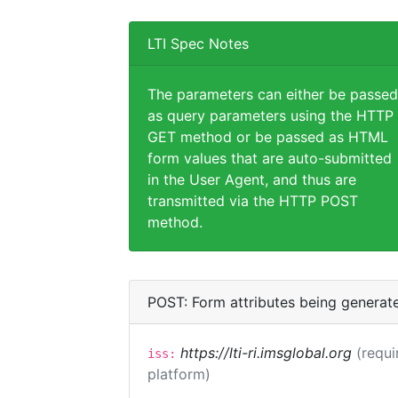
LTI Spec Notes
The parameters can either be passed
as query parameters using the HTTP
GET method or be passed as HTML
form values that are auto-submitted
in the User Agent, and thus are
transmitted via the HTTP POST
method.
POST: Form attributes being generat
https://lti-ri.imsglobal.org
(requi
iss:
platform)