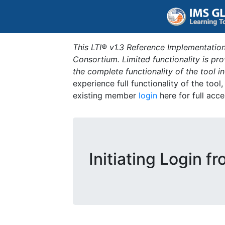
This LTI® v1.3 Reference Implementation
Consortium. Limited functionality is p
the complete functionality of the tool 
experience full functionality of the tool
existing member
login
here for full acce
Initiating Login f