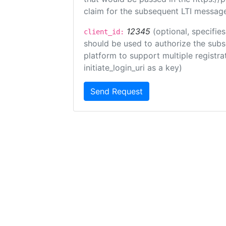
claim for the subsequent LTI message
12345
(optional, specifies
client_id:
should be used to authorize the subs
platform to support multiple registrat
initiate_login_uri as a key)
Send Request