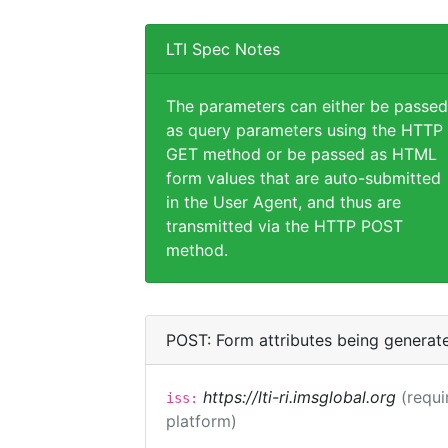
LTI Spec Notes
The parameters can either be passed
as query parameters using the HTTP
GET method or be passed as HTML
form values that are auto-submitted
in the User Agent, and thus are
transmitted via the HTTP POST
method.
POST: Form attributes being generat
https://lti-ri.imsglobal.org
(requi
iss:
platform)