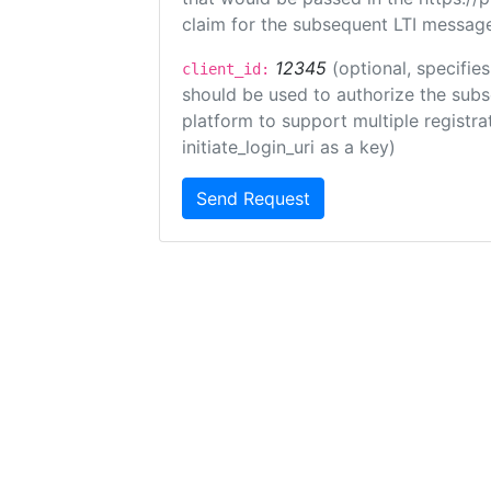
claim for the subsequent LTI message
12345
(optional, specifies
client_id:
should be used to authorize the subs
platform to support multiple registrat
initiate_login_uri as a key)
Send Request