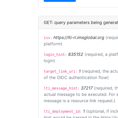
GET: query parameters being genera
https://lti-ri.imsglobal.org
(requi
iss:
platform)
835152
(required, a plat
login_hint:
login)
1
(required, the act
target_link_uri:
of the OIDC authentication flow)
37217
(required, t
lti_message_hint:
actual message to be executed. For e
message is a resource link request.)
1
(optional, if i
lti_deployment_id:
that would be passed in the https://