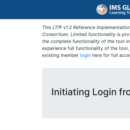
This LTI® v1.3 Reference Implementation
Consortium. Limited functionality is p
the complete functionality of the tool 
experience full functionality of the tool
existing member
login
here for full acce
Initiating Login f