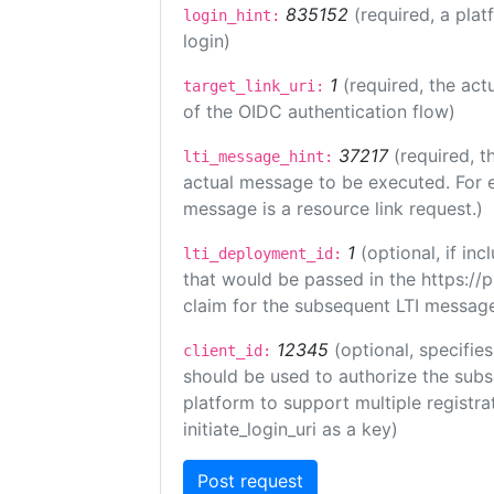
835152
(required, a plat
login_hint:
login)
1
(required, the act
target_link_uri:
of the OIDC authentication flow)
37217
(required, t
lti_message_hint:
actual message to be executed. For e
message is a resource link request.)
1
(optional, if i
lti_deployment_id:
that would be passed in the https://
claim for the subsequent LTI message
12345
(optional, specifies
client_id:
should be used to authorize the subs
platform to support multiple registrat
initiate_login_uri as a key)