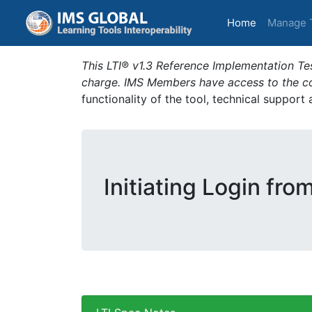
(current)
Home
Manage 
This LTI® v1.3 Reference Implementation Tes
charge. IMS Members have access to the com
functionality of the tool, technical support
Initiating Login fro