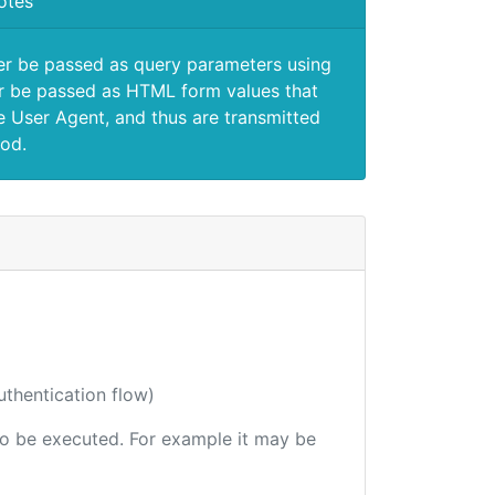
otes
er be passed as query parameters using
 be passed as HTML form values that
e User Agent, and thus are transmitted
od.
uthentication flow)
 to be executed. For example it may be