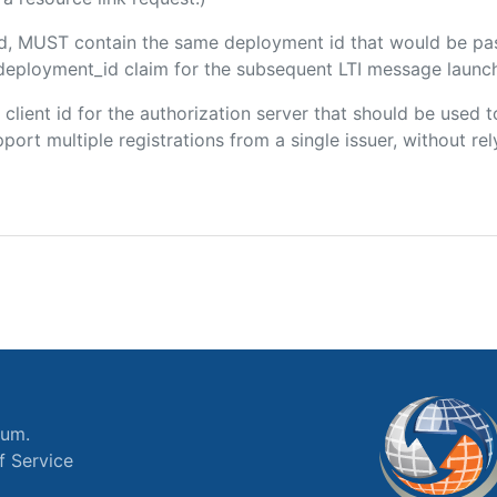
ded, MUST contain the same deployment id that would be pa
m/deployment_id claim for the subsequent LTI message launch
e client id for the authorization server that should be use
port multiple registrations from a single issuer, without rely
ium.
f Service