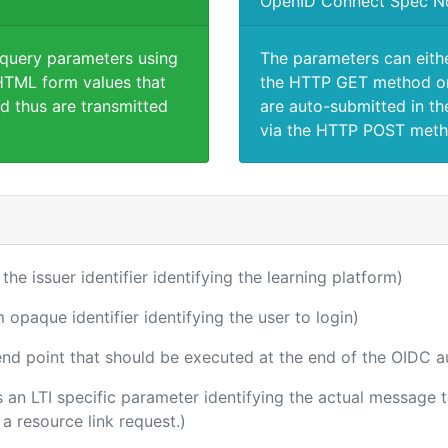
OpenID Connect Spec N
 query parameters using
The parameters can eith
TML form values that
the HTTP GET method or
d thus are transmitted
are auto-submitted in th
via the HTTP POST meth
 the issuer identifier identifying the learning platform)
m opaque identifier identifying the user to login)
 end point that should be executed at the end of the OIDC a
 is an LTI specific parameter identifying the actual message
a resource link request.)