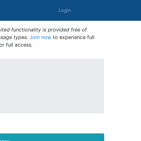
Login
ted functionality is provided free of
ssage types.
Join now
to experience full
or full access.