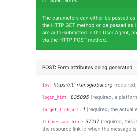
LTI Spec Notes
The parameters can either be passed as
the HTTP GET method or be passed as H
are auto-submitted in the User Agent, an
via the HTTP POST method.
POST: Form attributes being generated:
https://lti-ri.imsglobal.org
(required,
iss:
835895
(required, a platfor
login_hint:
1
(required, the actual
target_link_uri:
37217
(required, this
lti_message_hint:
the resource link id when the message is 