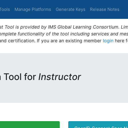
Tools
Manage Platforms
Generate Keys
Release Notes
t Tool is provided by IMS Global Learning Consortium. Limi
plete functionality of the tool including services and me
 and certification. If you are an existing member
login
here f
m Tool for
Instructor