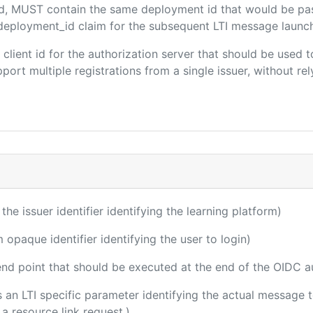
ded, MUST contain the same deployment id that would be pa
m/deployment_id claim for the subsequent LTI message launch
e client id for the authorization server that should be use
port multiple registrations from a single issuer, without rely
 the issuer identifier identifying the learning platform)
m opaque identifier identifying the user to login)
 end point that should be executed at the end of the OIDC a
 is an LTI specific parameter identifying the actual message
a resource link request.)