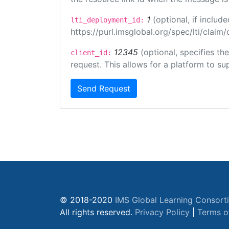
1
(optional, if inclu
lti_deployment_id:
https://purl.imsglobal.org/spec/lti/clai
12345
(optional, specifies th
client_id:
request. This allows for a platform to sup
Send Request
© 2018-2020
IMS Global Learning Consort
All rights reserved.
Privacy Policy
|
Terms o