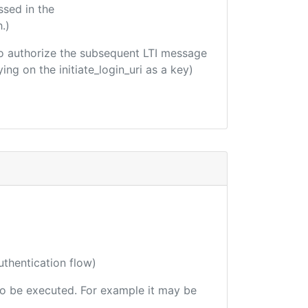
ssed in the
.)
d to authorize the subsequent LTI message
ing on the initiate_login_uri as a key)
uthentication flow)
 to be executed. For example it may be