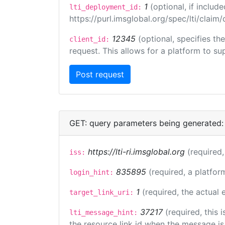
1
(optional, if inclu
lti_deployment_id:
https://purl.imsglobal.org/spec/lti/clai
12345
(optional, specifies th
client_id:
request. This allows for a platform to sup
GET: query parameters being generated:
https://lti-ri.imsglobal.org
(required,
iss:
835895
(required, a platfor
login_hint:
1
(required, the actual
target_link_uri:
37217
(required, this
lti_message_hint:
the resource link id when the message is 