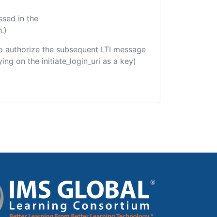
ssed in the
.)
d to authorize the subsequent LTI message
ing on the initiate_login_uri as a key)