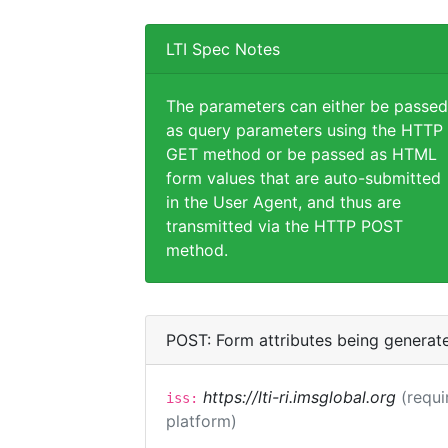
LTI Spec Notes
The parameters can either be passed
as query parameters using the HTTP
GET method or be passed as HTML
form values that are auto-submitted
in the User Agent, and thus are
transmitted via the HTTP POST
method.
POST: Form attributes being generat
https://lti-ri.imsglobal.org
(requi
iss:
platform)