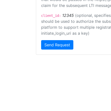
claim for the subsequent LTI message
12345
(optional, specifies
client_id:
should be used to authorize the subs
platform to support multiple registrat
initiate_login_uri as a key)
Send Request