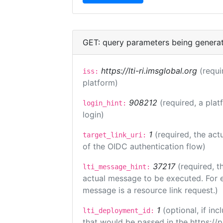
GET: query parameters being genera
https://lti-ri.imsglobal.org
(requi
iss:
platform)
908212
(required, a plat
login_hint:
login)
1
(required, the act
target_link_uri:
of the OIDC authentication flow)
37217
(required, t
lti_message_hint:
actual message to be executed. For e
message is a resource link request.)
1
(optional, if i
lti_deployment_id:
that would be passed in the https://