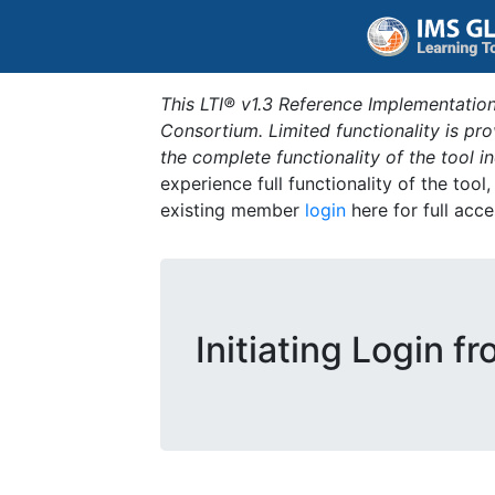
This LTI® v1.3 Reference Implementation
Consortium. Limited functionality is p
the complete functionality of the tool 
experience full functionality of the tool
existing member
login
here for full acce
Initiating Login f