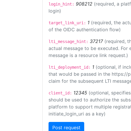
908212
(required, a plat
login_hint:
login)
1
(required, the act
target_link_uri:
of the OIDC authentication flow)
37217
(required, t
lti_message_hint:
actual message to be executed. For e
message is a resource link request.)
1
(optional, if i
lti_deployment_id:
that would be passed in the https://
claim for the subsequent LTI message
12345
(optional, specifies
client_id:
should be used to authorize the subs
platform to support multiple registrat
initiate_login_uri as a key)