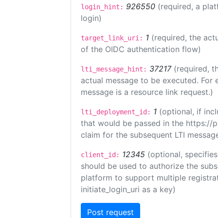
926550
(required, a pla
login_hint:
login)
1
(required, the act
target_link_uri:
of the OIDC authentication flow)
37217
(required, t
lti_message_hint:
actual message to be executed. For e
message is a resource link request.)
1
(optional, if i
lti_deployment_id:
that would be passed in the https://
claim for the subsequent LTI message
12345
(optional, specifies
client_id:
should be used to authorize the subs
platform to support multiple registrat
initiate_login_uri as a key)