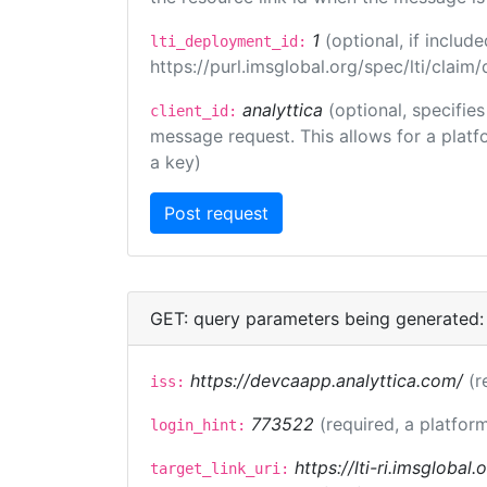
1
(optional, if inclu
lti_deployment_id:
https://purl.imsglobal.org/spec/lti/clai
analyttica
(optional, specifie
client_id:
message request. This allows for a platfor
a key)
GET: query parameters being generated:
https://devcaapp.analyttica.com/
(r
iss:
773522
(required, a platform
login_hint:
https://lti-ri.imsglobal
target_link_uri: