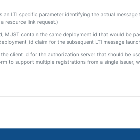
 is an LTI specific parameter identifying the actual messag
a resource link request.)
ded, MUST contain the same deployment id that would be pa
m/deployment_id claim for the subsequent LTI message launch
s the client id for the authorization server that should be u
m to support multiple registrations from a single issuer, wit