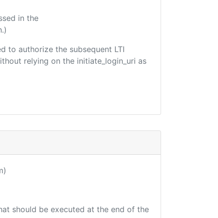
ssed in the
.)
sed to authorize the subsequent LTI
hout relying on the initiate_login_uri as
m)
that should be executed at the end of the