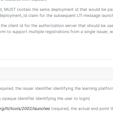
ded, MUST contain the same deployment id that would be pa
m/deployment_id claim for the subsequent LTI message launch
s the client id for the authorization server that should be u
m to support multiple registrations from a single issuer, wit
equired, the issuer identifier identifying the learning platfor
 opaque identifier identifying the user to login)
.org/lti/tools/2002/launches
(required, the actual end point 