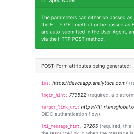
LTI Spec Notes
The parameters can either be passed as
the HTTP GET method or be passed as H
are auto-submitted in the User Agent, an
via the HTTP POST method.
POST: Form attributes being generated:
https://devcaapp.analyttica.com/
(r
iss:
773522
(required, a platform
login_hint:
https://lti-ri.imsglobal
target_link_uri:
OIDC authentication flow)
37265
(required, this
lti_message_hint:
the resource link id when the message is 