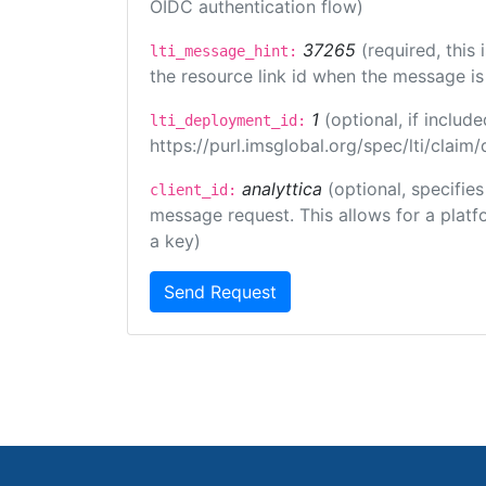
OIDC authentication flow)
37265
(required, this
lti_message_hint:
the resource link id when the message is 
1
(optional, if inclu
lti_deployment_id:
https://purl.imsglobal.org/spec/lti/clai
analyttica
(optional, specifie
client_id:
message request. This allows for a platfor
a key)
Send Request