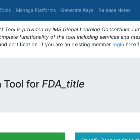
Tools
Manage Platforms
Generate Keys
Release Notes
t Tool is provided by IMS Global Learning Consortium. Limi
plete functionality of the tool including services and me
 and certification. If you are an existing member
login
here f
m Tool for
FDA_title