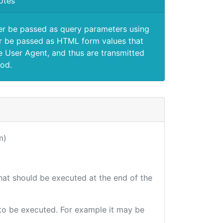
otes
er be passed as query parameters using
 be passed as HTML form values that
e User Agent, and thus are transmitted
od.
m)
that should be executed at the end of the
e to be executed. For example it may be