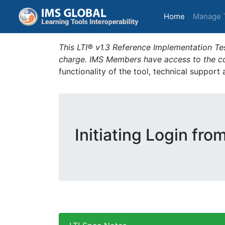
(current)
Home
Manage 
This LTI® v1.3 Reference Implementation Tes
charge. IMS Members have access to the com
functionality of the tool, technical support
Initiating Login fro