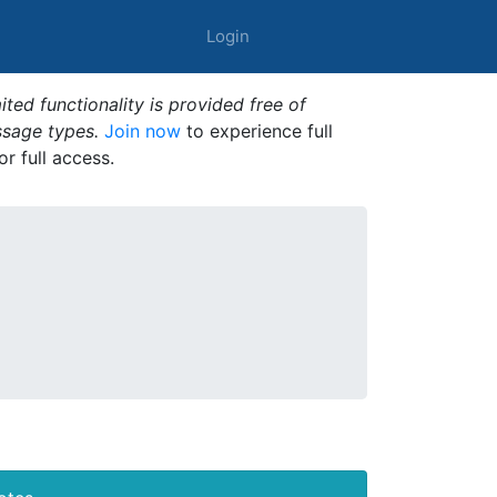
Login
ted functionality is provided free of
ssage types.
Join now
to experience full
or full access.