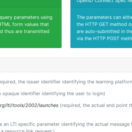
OpenID Connect Spec N
 query parameters using
The parameters can eith
TML form values that
the HTTP GET method or
d thus are transmitted
are auto-submitted in th
via the HTTP POST meth
equired, the issuer identifier identifying the learning platfor
 opaque identifier identifying the user to login)
.org/lti/tools/2002/launches
(required, the actual end point 
 is an LTI specific parameter identifying the actual messag
a resource link request.)