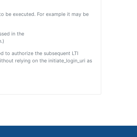
e to be executed. For example it may be
ssed in the
.)
sed to authorize the subsequent LTI
hout relying on the initiate_login_uri as