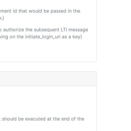
yment id that would be passed in the
.)
d to authorize the subsequent LTI message
ing on the initiate_login_uri as a key)
at should be executed at the end of the