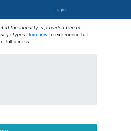
Login
ted functionality is provided free of
ssage types.
Join now
to experience full
or full access.