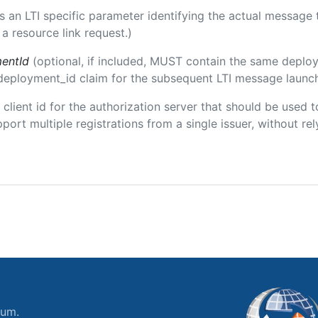
 is an LTI specific parameter identifying the actual messag
a resource link request.)
entId
(optional, if included, MUST contain the same deplo
m/deployment_id claim for the subsequent LTI message launch
e client id for the authorization server that should be use
port multiple registrations from a single issuer, without rely
ium.