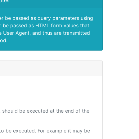
otes
er be passed as query parameters using
 be passed as HTML form values that
e User Agent, and thus are transmitted
od.
at should be executed at the end of the
e to be executed. For example it may be