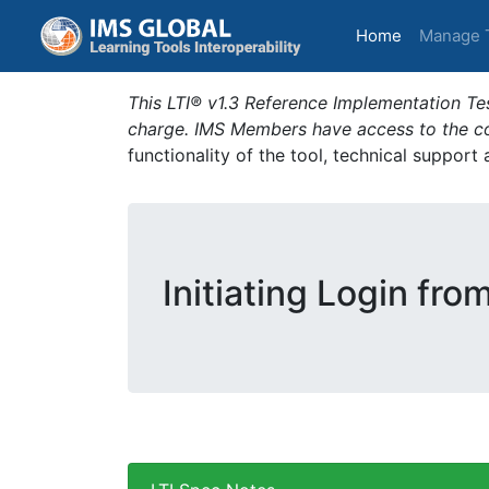
(current)
Home
Manage 
This LTI® v1.3 Reference Implementation Tes
charge. IMS Members have access to the com
functionality of the tool, technical support
Initiating Login fro