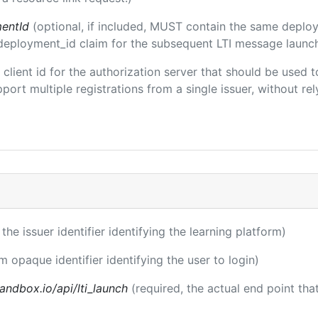
entId
(optional, if included, MUST contain the same deplo
m/deployment_id claim for the subsequent LTI message launch
e client id for the authorization server that should be use
port multiple registrations from a single issuer, without rely
 the issuer identifier identifying the learning platform)
m opaque identifier identifying the user to login)
andbox.io/api/lti_launch
(required, the actual end point th