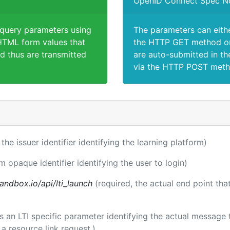
OpenID Connect Spec N
 query parameters using
The parameters can eith
TML form values that
the HTTP GET method or
d thus are transmitted
are auto-submitted in th
via the HTTP POST meth
 the issuer identifier identifying the learning platform)
m opaque identifier identifying the user to login)
andbox.io/api/lti_launch
(required, the actual end point th
 is an LTI specific parameter identifying the actual messag
a resource link request.)