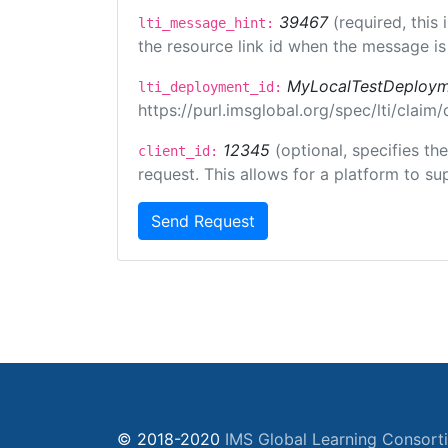
39467
(required, this
lti_message_hint:
the resource link id when the message is 
MyLocalTestDeploym
lti_deployment_id:
https://purl.imsglobal.org/spec/lti/clai
12345
(optional, specifies th
client_id:
request. This allows for a platform to sup
Send Request
© 2018-2020
IMS Global Learning Consort