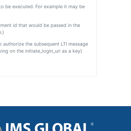
e to be executed. For example it may be
yment id that would be passed in the
.)
d to authorize the subsequent LTI message
ing on the initiate_login_uri as a key)