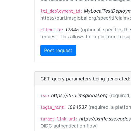
MyLocalTestDeploym
lti_deployment_id:
https://purl.imsglobal.org/spec/lti/clai
12345
(optional, specifies th
client_id:
request. This allows for a platform to sup
GET: query parameters being generated:
https://lti-ri.imsglobal.org
(required,
iss:
1894537
(required, a platfor
login_hint:
https://jxm1e.sse.codes
target_link_uri:
OIDC authentication flow)