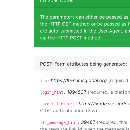
LTI Spec Notes
The parameters can either be passed as
the HTTP GET method or be passed as H
are auto-submitted in the User Agent, an
via the HTTP POST method.
POST: Form attributes being generated:
https://lti-ri.imsglobal.org
(required,
iss:
1894537
(required, a platfor
login_hint:
https://jxm1e.sse.codes
target_link_uri:
OIDC authentication flow)
39467
(required, this
lti_message_hint:
the resource link id when the message is 