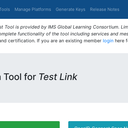
Tools
Manage Platforms
Generate Keys
Release Notes
t Tool is provided by IMS Global Learning Consortium. Limi
plete functionality of the tool including services and me
 and certification. If you are an existing member
login
here f
m Tool for
Test Link